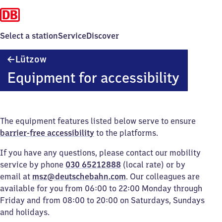
Select a station
Service
Discover
Lützow
Lützow
Equipment for accessibility
The equipment features listed below serve to ensure
barrier-free accessibility
to the platforms.
If you have any questions, please contact our mobility
service by phone
030 65212888
(local rate) or by
email at
msz@deutschebahn.com
. Our colleagues are
available for you from 06:00 to 22:00 Monday through
Friday and from 08:00 to 20:00 on Saturdays, Sundays
and holidays.