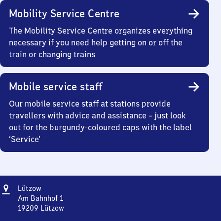
Mobility Service Centre
The Mobility Service Centre organizes everything
necessary if you need help getting on or off the
train or changing trains
Mobile service staff
Our mobile service staff at stations provide
travellers with advice and assistance – just look
out for the burgundy-coloured caps with the label
‘Service’
Address
Lützow
Lützow
Am Bahnhof 1
19209
Lützow
Lützow,