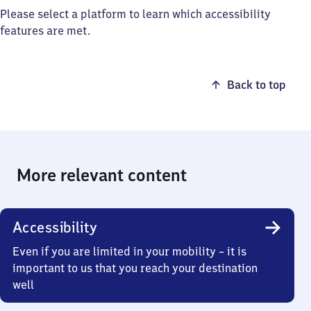
Please select a platform to learn which accessibility
features are met.
Back to top
More relevant content
Accessibility
Even if you are limited in your mobility – it is
important to us that you reach your destination
well