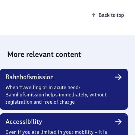
Back to top
More relevant content
Bahnhofsmission
When travelling or in acute need:
Bahnhofsmission helps immediately, without
registration and free of charge
Accessibility
Even if you are limited in your mobility – it is