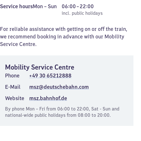
Monday
,
From
Service hours
Mon
–
Sun
06:00
–
22:00
to
incl. public holidays
6
incl. public holidays
Sunday
to
22
For reliable assistance with getting on or off the train,
we recommend booking in advance with our Mobility
Service Centre.
Mobility Service Centre
Phone
+49 30 65212888
E-Mail
msz@deutschebahn.com
Website
msz.bahnhof.de
By phone Mon – Fri from 06:00 to 22:00, Sat - Sun and
national-wide public holidays from 08:00 to 20:00.