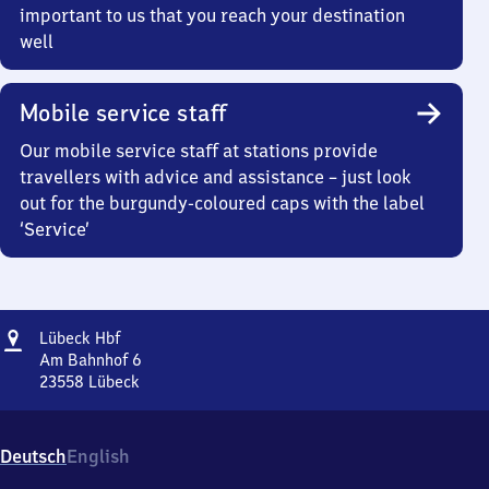
important to us that you reach your destination
well
Mobile service staff
Our mobile service staff at stations provide
travellers with advice and assistance – just look
out for the burgundy-coloured caps with the label
‘Service’
Address
Lübeck
Lübeck Hbf
Hauptbahnhof
Am Bahnhof 6
23558
Lübeck
Lübeck
Hauptbahnhof,
Am
Deutsch
English
Bahnhof