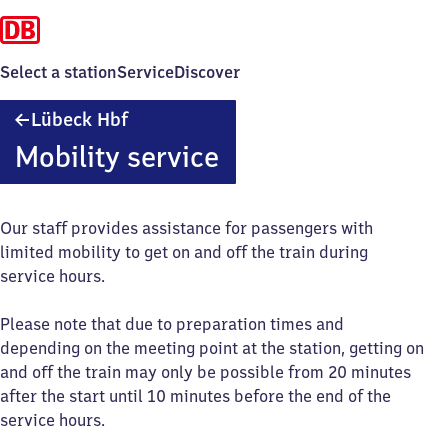
Select a station
Service
Discover
Lübeck
Lübeck Hbf
Hauptbahnhof
Mobility service
Our staff provides assistance for passengers with
limited mobility to get on and off the train during
service hours.
Please note that due to preparation times and
depending on the meeting point at the station, getting on
and off the train may only be possible from 20 minutes
after the start until 10 minutes before the end of the
service hours.