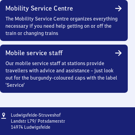
Mobility Service Centre
The Mobility Service Centre organizes everything
necessary if you need help getting on or off the
train or changing trains
Mobile service staff
Our mobile service staff at stations provide
travellers with advice and assistance – just look
out for the burgundy-coloured caps with the label
‘Service’
Address
Ludwigsfelde-
Ludwigsfelde-Struveshof
Struveshof
Landstr L79/ Potsdamerstr
14974
Ludwigsfelde
Ludwigsfelde-