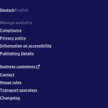
Struveshof,
Landstr
Deutsch
English
L79/
Potsdamerstr,
1
Manage analytics
4
Compliance
9
7
Privacy policy
4
Information on accessibility
Ludwigsfelde
Publishing Details
external
Business customers
link
Contact
House rules
Transport operators
Changelog