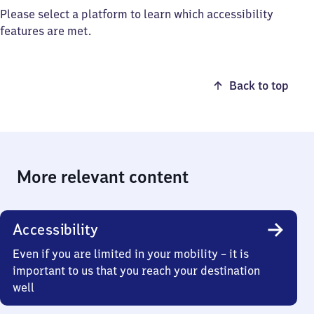
Please select a platform to learn which accessibility
features are met.
Back to top
More relevant content
Accessibility
Even if you are limited in your mobility – it is
important to us that you reach your destination
well