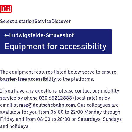
Select a station
Service
Discover
Ludwigsfelde-
Ludwigsfelde-Struveshof
Struveshof
Equipment for accessibility
The equipment features listed below serve to ensure
barrier-free accessibility
to the platforms.
If you have any questions, please contact our mobility
service by phone
030 65212888
(local rate) or by
email at
msz@deutschebahn.com
. Our colleagues are
available for you from 06:00 to 22:00 Monday through
Friday and from 08:00 to 20:00 on Saturdays, Sundays
and holidays.