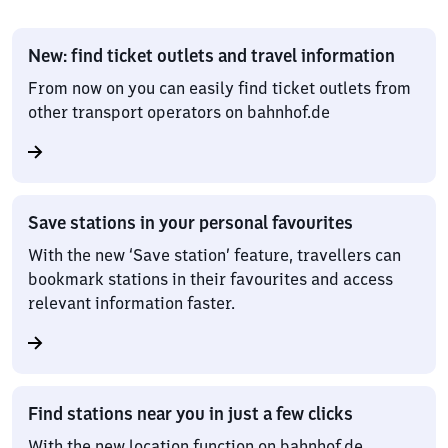
New: find ticket outlets and travel information
From now on you can easily find ticket outlets from
other transport operators on bahnhof.de
Save stations in your personal favourites
With the new ‘Save station’ feature, travellers can
bookmark stations in their favourites and access
relevant information faster.
Find stations near you in just a few clicks
With the new location function on bahnhof.de,