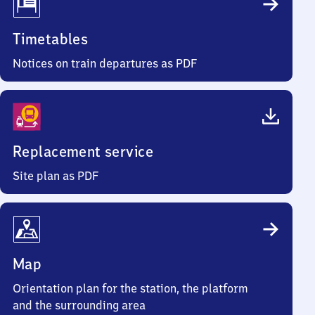
Timetables
Notices on train departures as PDF
Replacement service
Site plan as PDF
Map
Orientation plan for the station, the platform
and the surrounding area