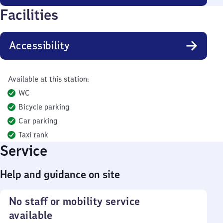
Facilities
Accessibility
Available at this station:
WC
Bicycle parking
Car parking
Taxi rank
Service
Help and guidance on site
No staff or mobility service
available