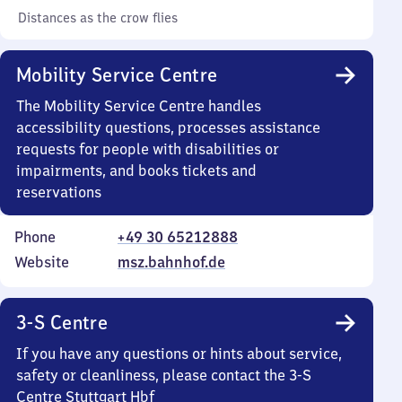
Distances as the crow flies
Mobility Service Centre
The Mobility Service Centre handles
accessibility questions, processes assistance
requests for people with disabilities or
impairments, and books tickets and
reservations
Phone
+49 30 65212888
Website
msz.bahnhof.de
3-S Centre
If you have any questions or hints about service,
safety or cleanliness, please contact the 3-S
Centre Stuttgart Hbf