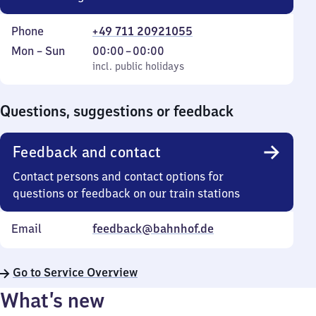
Phone
+49 711 20921055
Monday
,
From
Mon
–
Sun
00:00
–
00:00
to
incl. public holidays
0
incl. public holidays
Sunday
to
0
Questions, suggestions or feedback
Feedback and contact
Contact persons and contact options for
questions or feedback on our train stations
Email
feedback@bahnhof.de
Go to Service Overview
What’s new