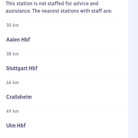
This station is not staffed for advice and
assistance. The nearest stations with staff are:
30 km
Aalen Hbf
38 km
Stuttgart Hbf
46 km
Crailsheim
49 km
Ulm Hbf