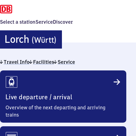
Select a station
Service
Discover
Lorch
Lorch
(Württ)
(Württemberg)
Travel Info
Facilities
Service
Travel
Info
Live departure / arrival
Overview of the next departing and arriving
trains