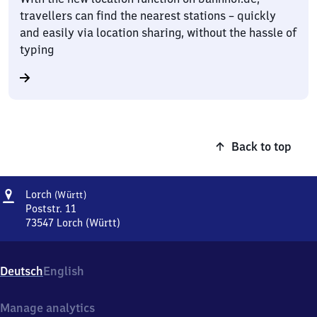
travellers can find the nearest stations – quickly
and easily via location sharing, without the hassle of
typing
Back to top
Address
Lorch
Lorch
(Württ)
(Württemberg)
Poststr. 11
73547
Lorch (Württ)
Lorch
(Württemberg),
Poststr.
Deutsch
English
11,
7
3
Manage analytics