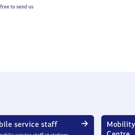
 free to send us
ile service staff
Mobility
Centre