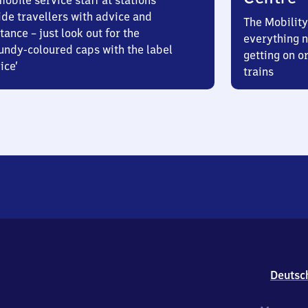
obile service staff at stations
ide travellers with advice and
The Mobility
tance – just look out for the
everything n
undy-coloured caps with the label
getting on or
ice’
trains
Deutsc