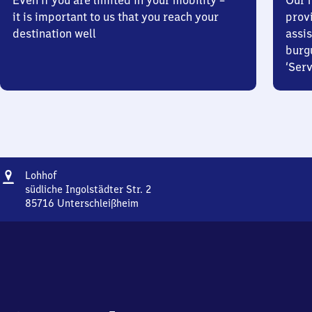
Even if you are limited in your mobility –
Our m
it is important to us that you reach your
prov
destination well
assis
burg
‘Serv
Address
Lohhof
Lohhof
südliche Ingolstädter Str. 2
85716
Unterschleißheim
Lohhof,
südliche
Ingolstädter
Str.
2,
8
5