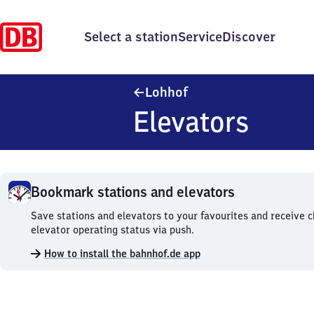
Select a station
Service
Discover
Lohhof
Lohhof
Elevators
Bookmark stations and elevators
Bookmark
Save stations and elevators to your favourites and receive 
stations
elevator operating status via push.
and
How to install the bahnhof.de app
elevators.