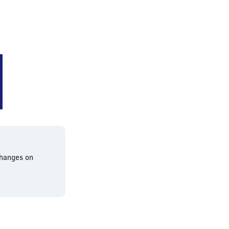
changes on