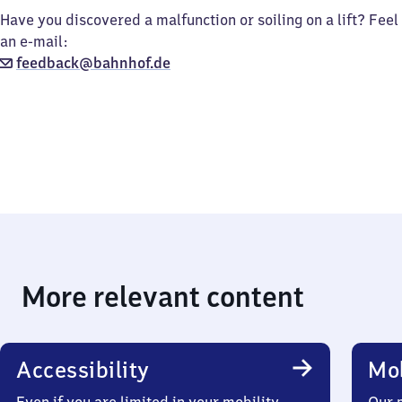
Have you discovered a malfunction or soiling on a lift? Feel
an e-mail:
feedback@bahnhof.de
More relevant content
Accessibility
Mob