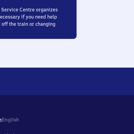
 Service Centre organizes
ecessary if you need help
 off the train or changing
h
English