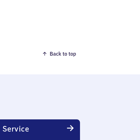
Back to top
 Service