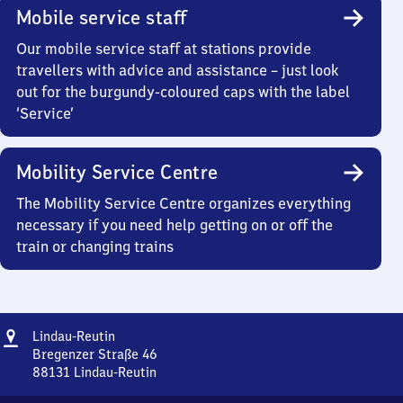
Mobile service staff
Our mobile service staff at stations provide
travellers with advice and assistance – just look
out for the burgundy-coloured caps with the label
‘Service’
Mobility Service Centre
The Mobility Service Centre organizes everything
necessary if you need help getting on or off the
train or changing trains
Address
Lindau-
Lindau-Reutin
Reutin
Bregenzer Straße 46
88131
Lindau-Reutin
Lindau-