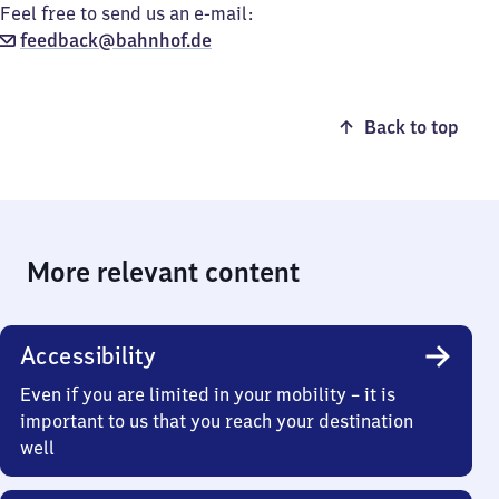
Feel free to send us an e-mail:
feedback@bahnhof.de
Back to top
More relevant content
Accessibility
Even if you are limited in your mobility – it is
important to us that you reach your destination
well