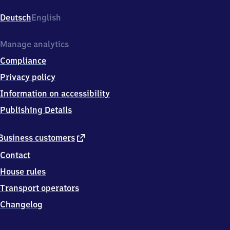
Reutin,
Bregenzer
Deutsch
English
Straße
46,
8
Manage analytics
8
Compliance
1
3
Privacy policy
1
Information on accessibility
Lindau-
Reutin
Publishing Details
external
Business customers
link
Contact
House rules
Transport operators
Changelog