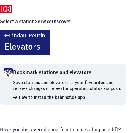
Select a station
Service
Discover
Lindau-
Lindau-Reutin
Reutin
Elevators
Bookmark stations and elevators
Bookmark
Save stations and elevators to your favourites and
stations
receive changes on elevator operating status via push.
and
How to install the bahnhof.de app
elevators.
Have you discovered a malfunction or soiling on a lift?