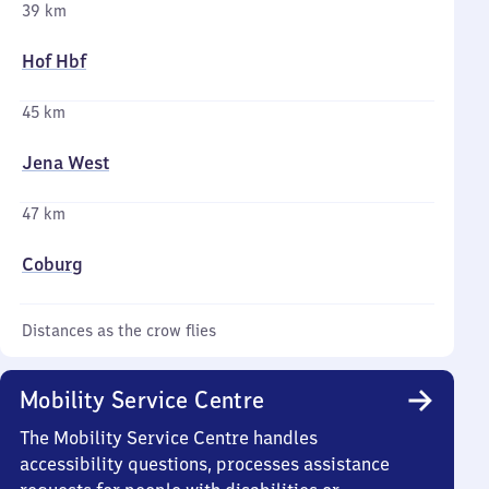
39 km
Hof Hbf
45 km
Jena West
47 km
Coburg
Distances as the crow flies
Mobility Service Centre
The Mobility Service Centre handles
accessibility questions, processes assistance