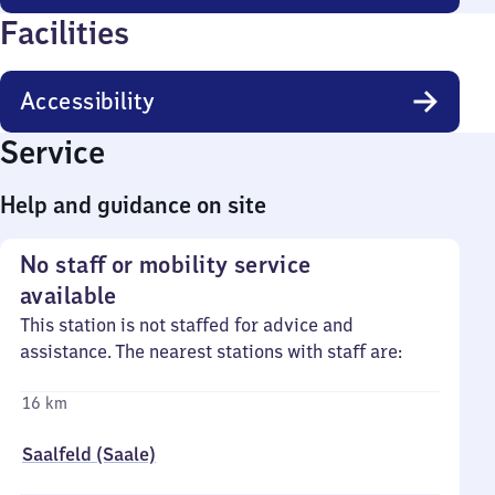
Facilities
Accessibility
Service
Help and guidance on site
No staff or mobility service
available
This station is not staffed for advice and
assistance. The nearest stations with staff are:
16 km
Saalfeld (Saale)