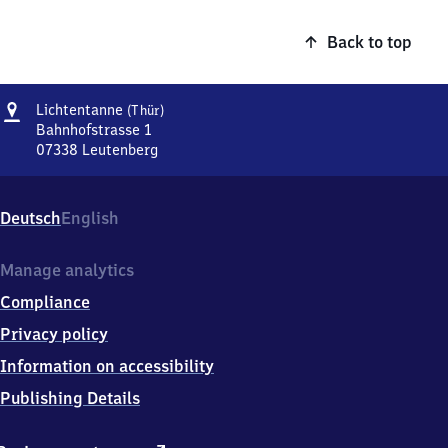
Back to top
Address
Lichtentanne
Lichtentanne
(Thür)
(Thüringen)
Bahnhofstrasse 1
07338
Leutenberg
Lichtentanne
(Thüringen),
Bahnhofstrasse
Deutsch
English
1,
0
7
Manage analytics
3
Compliance
3
8
Privacy policy
Leutenberg
Information on accessibility
Publishing Details