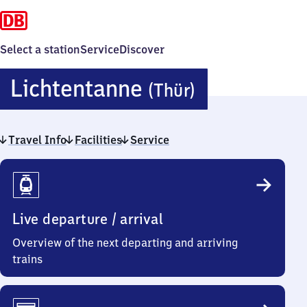
Select a station
Service
Discover
Lichtentan
Lichtentanne
(Thür)
(Thüringen
Travel Info
Facilities
Service
Travel
Info
Live departure / arrival
Overview of the next departing and arriving
trains