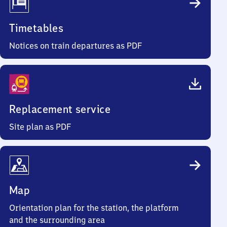
Timetables
Notices on train departures as PDF
Replacement service
Site plan as PDF
Map
Orientation plan for the station, the platform
and the surrounding area