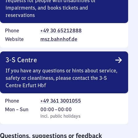
requests for people with disabilities or
impairments, and books tickets and
reservations
Phone
+49 30 65212888
Website
msz.bahnhof.de
3-S Centre
If you have any questions or hints about service,
safety or cleanliness, please contact the 3-S
Centre Erfurt Hbf
Phone
+49 361 3001055
Monday
,
From
Mon
–
Sun
00:00
–
00:00
to
incl. public holidays
0
incl. public holidays
Sunday
to
0
Questions, suggestions or feedback