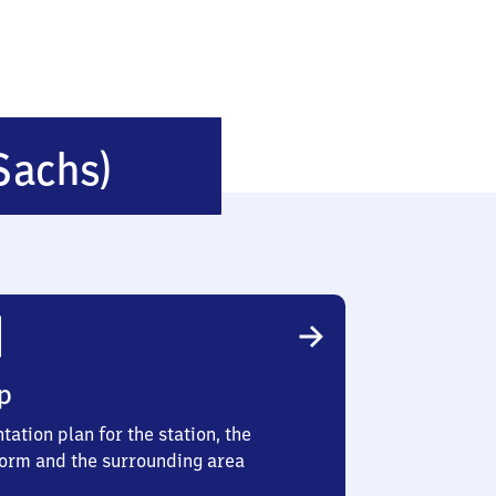
Leubsdorf
Sachs)
(Sachsen)
p
tation plan for the station, the
form and the surrounding area