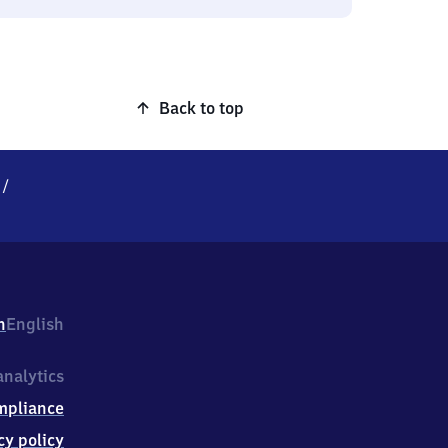
Back to top
/
h
English
nalytics
mpliance
cy policy