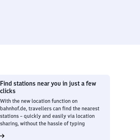
Find stations near you in just a few
clicks
With the new location function on
bahnhof.de, travellers can find the nearest
stations – quickly and easily via location
sharing, without the hassle of typing