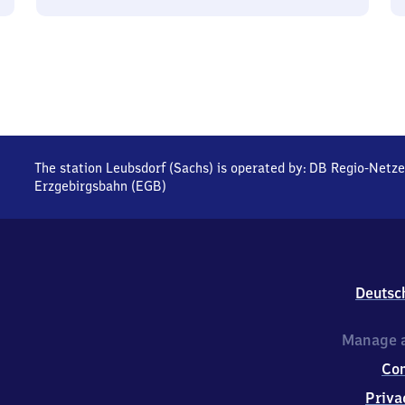
The station Leubsdorf (Sachs) is operated by:
DB Regio-Netze
Erzgebirgsbahn (EGB)
Deutsc
Manage a
Co
Priva