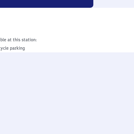
ble at this station:
cycle parking