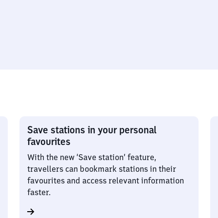
Save stations in your personal
favourites
With the new ‘Save station’ feature,
travellers can bookmark stations in their
favourites and access relevant information
faster.