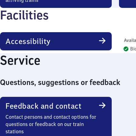
arriving trains
Facilities
Accessibility
Availa
Bi
Service
Questions, suggestions or feedback
Feedback and contact
Contact persons and contact options for
questions or feedback on our train
stations