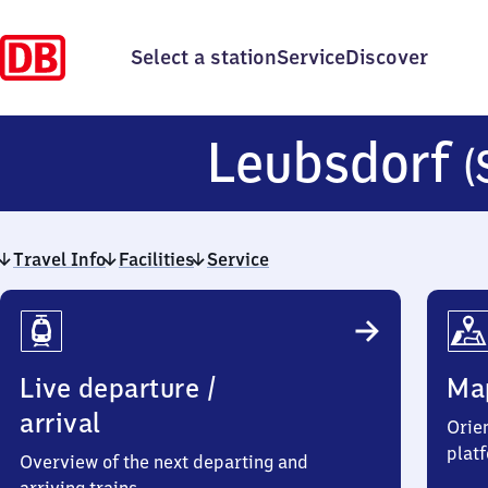
Select a station
Service
Discover
Leubsdorf
(
Travel Info
Facilities
Service
Travel
Info
Live departure /
Ma
arrival
Orien
plat
Overview of the next departing and