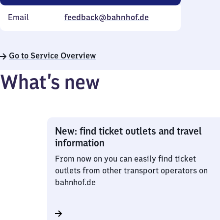
Email
feedback@bahnhof.de
Go to Service Overview
What’s new
New: find ticket outlets and travel
information
From now on you can easily find ticket
outlets from other transport operators on
bahnhof.de