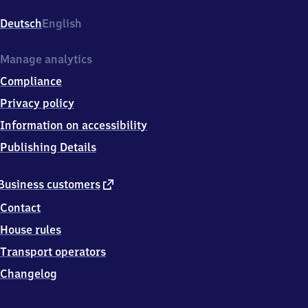
Essener
Straße,
Deutsch
English
Essener
Straße
27,
Manage analytics
0
Compliance
4
1
Privacy policy
2
Information on accessibility
9
Leipzig
Publishing Details
external
Business customers
link
Contact
House rules
Transport operators
Changelog