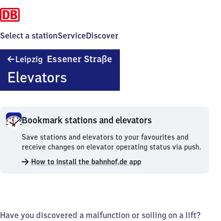
Select a station
Service
Discover
Leipzig
Essener Straße
Leipzig
Essener
Elevators
Straße
Bookmark stations and elevators
Bookmark
Save stations and elevators to your favourites and
stations
receive changes on elevator operating status via push.
and
How to install the bahnhof.de app
elevators.
Have you discovered a malfunction or soiling on a lift?