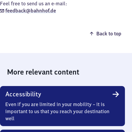
Feel free to send us an e-mail:
feedback@bahnhof.de
Back to top
More relevant content
Accessibility
Even if you are limited in your mobility – it is
important to us that you reach your destination
well