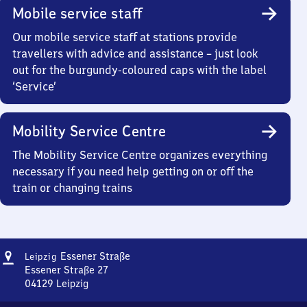
Mobile service staff
Our mobile service staff at stations provide
travellers with advice and assistance – just look
out for the burgundy-coloured caps with the label
‘Service’
Mobility Service Centre
The Mobility Service Centre organizes everything
necessary if you need help getting on or off the
train or changing trains
Address
Leipzig
Essener Straße
Leipzig
Essener
Essener Straße 27
Straße
04129
Leipzig
Leipzig