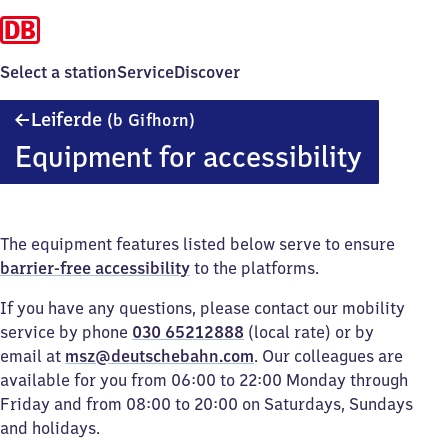
Select a station
Service
Discover
Leiferde
Leiferde
(b Gifhorn)
(bei
Equipment for accessibility
Gifhorn)
The equipment features listed below serve to ensure
barrier-free accessibility
to the platforms.
If you have any questions, please contact our mobility
service by phone
030 65212888
(local rate) or by
email at
msz@deutschebahn.com
. Our colleagues are
available for you from 06:00 to 22:00 Monday through
Friday and from 08:00 to 20:00 on Saturdays, Sundays
and holidays.