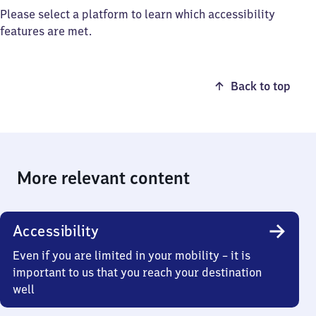
Please select a platform to learn which accessibility
features are met.
Back to top
More relevant content
Accessibility
Even if you are limited in your mobility – it is
important to us that you reach your destination
well