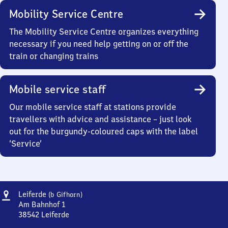
Mobility Service Centre
The Mobility Service Centre organizes everything
necessary if you need help getting on or off the
train or changing trains
Mobile service staff
Our mobile service staff at stations provide
travellers with advice and assistance – just look
out for the burgundy-coloured caps with the label
‘Service’
Address
Leiferde
Leiferde
(b Gifhorn)
(bei
Am Bahnhof 1
Gifhorn)
38542
Leiferde
Leiferde