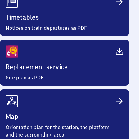
Timetables
Notices on train departures as PDF
Replacement service
Site plan as PDF
Map
Orientation plan for the station, the platform
and the surrounding area