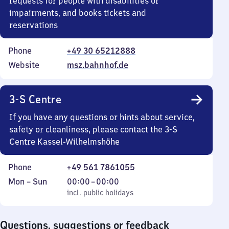
requests for people with disabilities or
impairments, and books tickets and
reservations
Phone
+49 30 65212888
Website
msz.bahnhof.de
3-S Centre
If you have any questions or hints about service,
safety or cleanliness, please contact the 3-S
Centre Kassel-Wilhelmshöhe
Phone
+49 561 7861055
Monday
,
From
Mon
–
Sun
00:00
–
00:00
to
incl. public holidays
0
incl. public holidays
Sunday
to
0
Questions, suggestions or feedback