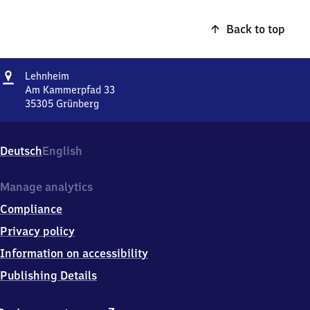
Back to top
Address
Lehnheim
Lehnheim
Am Kammerpfad 33
35305
Grünberg
Lehnheim,
Am
Kammerpfad
Deutsch
English
33,
3
5
Manage analytics
3
Compliance
0
5
Privacy policy
Grünberg
Information on accessibility
Publishing Details