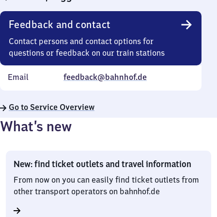
Feedback and contact
Contact persons and contact options for
questions or feedback on our train stations
Email
feedback@bahnhof.de
Go to Service Overview
What’s new
New: find ticket outlets and travel information
From now on you can easily find ticket outlets from
other transport operators on bahnhof.de