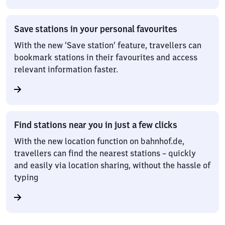
Save stations in your personal favourites
With the new ‘Save station’ feature, travellers can
bookmark stations in their favourites and access
relevant information faster.
Find stations near you in just a few clicks
With the new location function on bahnhof.de,
travellers can find the nearest stations – quickly
and easily via location sharing, without the hassle of
typing