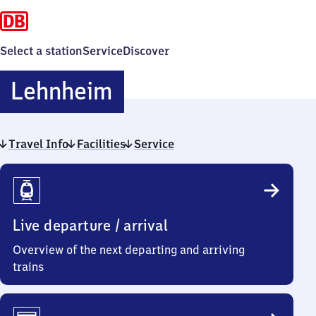
Select a station
Service
Discover
Lehnheim
Lehnheim
Travel Info
Facilities
Service
Travel
Info
Live departure / arrival
Overview of the next departing and arriving
trains