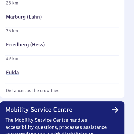
28 km
Marburg (Lahn)
35 km
Friedberg (Hess)
49 km
Fulda
Distances as the crow flies
Mobility Service Centre
The Mobility Service Centre handles
accessibility questions, processes assistance