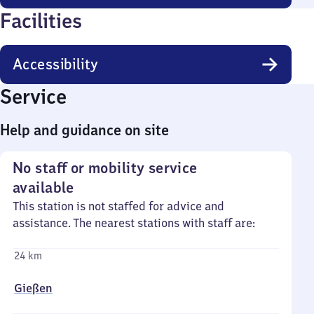
Facilities
Accessibility
Service
Help and guidance on site
No staff or mobility service
available
This station is not staffed for advice and
assistance. The nearest stations with staff are:
24 km
Gießen