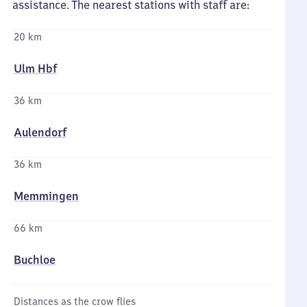
assistance. The nearest stations with staff are:
20 km
Ulm Hbf
36 km
Aulendorf
36 km
Memmingen
66 km
Buchloe
Distances as the crow flies