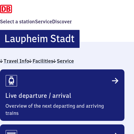
Select a station
Service
Discover
Laupheim
Laupheim Stadt
Stadt
Travel Info
Facilities
Service
Travel
Info
Live departure / arrival
Overview of the next departing and arriving
trains