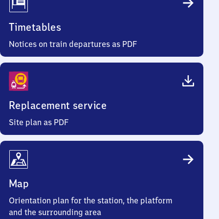
Timetables
Notices on train departures as PDF
Replacement service
Site plan as PDF
Map
Orientation plan for the station, the platform
and the surrounding area