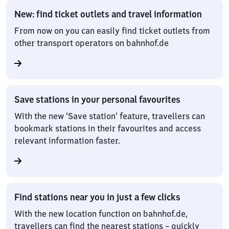
New: find ticket outlets and travel information
From now on you can easily find ticket outlets from
other transport operators on bahnhof.de
Save stations in your personal favourites
With the new ‘Save station’ feature, travellers can
bookmark stations in their favourites and access
relevant information faster.
Find stations near you in just a few clicks
With the new location function on bahnhof.de,
travellers can find the nearest stations – quickly