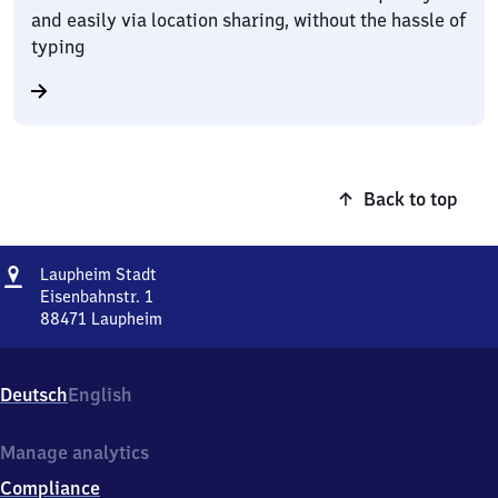
and easily via location sharing, without the hassle of
typing
Back to top
Address
Laupheim
Laupheim Stadt
Stadt
Eisenbahnstr. 1
88471
Laupheim
Laupheim
Stadt,
Eisenbahnstr.
Deutsch
English
1,
8
8
Manage analytics
4
Compliance
7