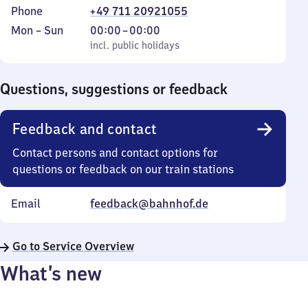
Phone
+49 711 20921055
Monday
,
From
Mon
–
Sun
00:00
–
00:00
to
incl. public holidays
0
incl. public holidays
Sunday
to
0
Questions, suggestions or feedback
Feedback and contact
Contact persons and contact options for
questions or feedback on our train stations
Email
feedback@bahnhof.de
Go to Service Overview
What’s new