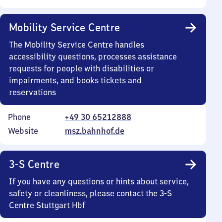
Mobility Service Centre
The Mobility Service Centre handles
accessibility questions, processes assistance
requests for people with disabilities or
impairments, and books tickets and
reservations
Phone
+49 30 65212888
Website
msz.bahnhof.de
3-S Centre
If you have any questions or hints about service,
safety or cleanliness, please contact the 3-S
Centre Stuttgart Hbf