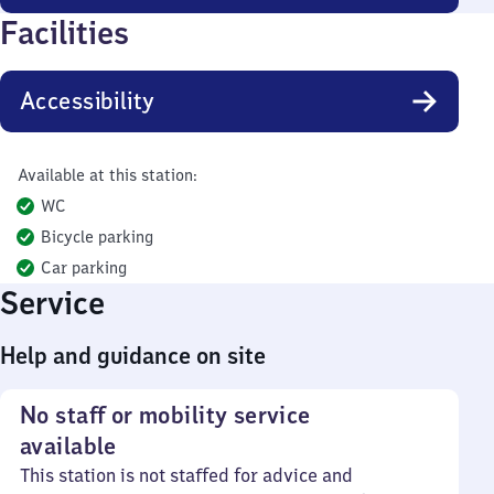
Facilities
Accessibility
Available at this station:
WC
Bicycle parking
Car parking
Service
Help and guidance on site
No staff or mobility service
available
This station is not staffed for advice and