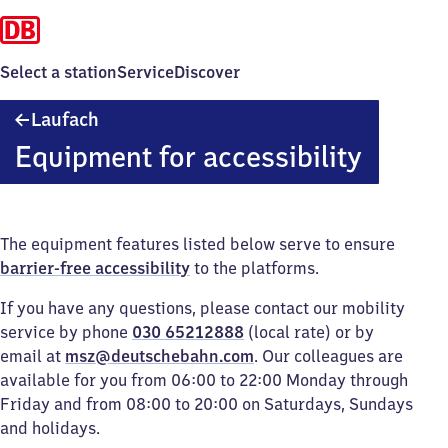
Select a station
Service
Discover
Laufach
Laufach
Equipment for accessibility
The equipment features listed below serve to ensure
barrier-free accessibility
to the platforms.
If you have any questions, please contact our mobility
service by phone
030 65212888
(local rate) or by
email at
msz@deutschebahn.com
. Our colleagues are
available for you from 06:00 to 22:00 Monday through
Friday and from 08:00 to 20:00 on Saturdays, Sundays
and holidays.