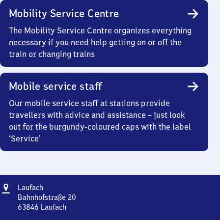
Mobility Service Centre
The Mobility Service Centre organizes everything
necessary if you need help getting on or off the
train or changing trains
Mobile service staff
Our mobile service staff at stations provide
travellers with advice and assistance – just look
out for the burgundy-coloured caps with the label
‘Service’
Address
Laufach
Laufach
Bahnhofstraße 20
63846
Laufach
Laufach,