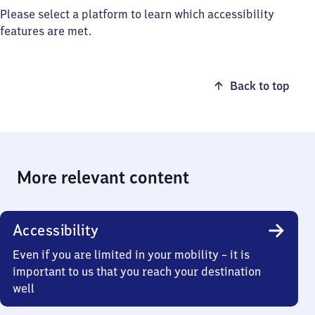
Please select a platform to learn which accessibility
features are met.
Back to top
More relevant content
Accessibility
Even if you are limited in your mobility – it is
important to us that you reach your destination
well