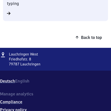
typing
Back to top
Address
Lauchringen
Lauchringen West
West
Friedhofstr. 8
79787
Lauchringen
Lauchringen
West,
Friedhofstr.
Deutsch
English
8,
7
9
Manage analytics
7
Compliance
8
7
Privacy policy