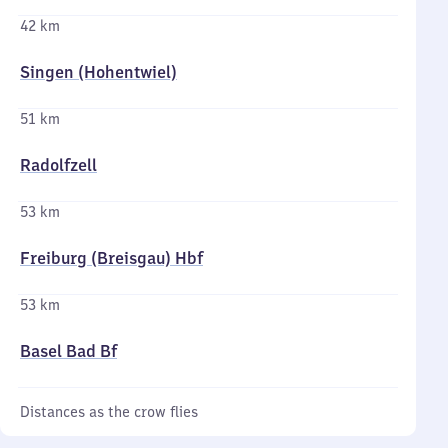
42 km
Singen (Hohentwiel)
51 km
Radolfzell
53 km
Freiburg (Breisgau) Hbf
53 km
Basel Bad Bf
Distances as the crow flies