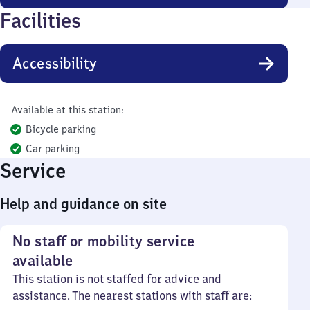
Facilities
Accessibility
Available at this station:
Bicycle parking
Car parking
Service
Help and guidance on site
No staff or mobility service
available
This station is not staffed for advice and
assistance. The nearest stations with staff are: