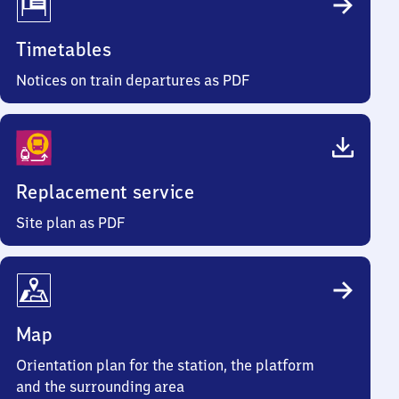
Timetables
Notices on train departures as PDF
Replacement service
Site plan as PDF
Map
Orientation plan for the station, the platform
and the surrounding area