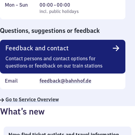
Monday
,
From
Mon
–
Sun
00:00
–
00:00
to
incl. public holidays
0
incl. public holidays
Sunday
to
0
Questions, suggestions or feedback
Feedback and contact
Contact persons and contact options for
questions or feedback on our train stations
Email
feedback@bahnhof.de
Go to Service Overview
What’s new
New: find ticket outlets and travel information