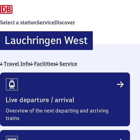
Select a station
Service
Discover
Lauchringe
Lauchringen West
West
Travel Info
Facilities
Service
Travel
Info
Live departure / arrival
Overview of the next departing and arriving
trains