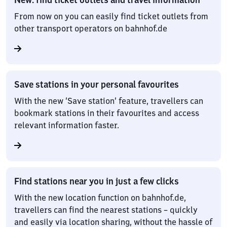
From now on you can easily find ticket outlets from
other transport operators on bahnhof.de
Save stations in your personal favourites
With the new ‘Save station’ feature, travellers can
bookmark stations in their favourites and access
relevant information faster.
Find stations near you in just a few clicks
With the new location function on bahnhof.de,
travellers can find the nearest stations – quickly
and easily via location sharing, without the hassle of