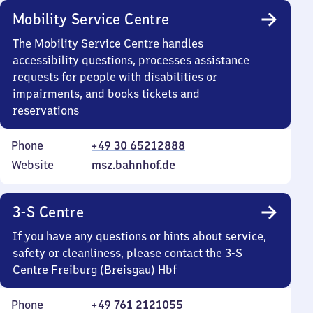
Mobility Service Centre
The Mobility Service Centre handles
accessibility questions, processes assistance
requests for people with disabilities or
impairments, and books tickets and
reservations
Phone
+49 30 65212888
Website
msz.bahnhof.de
3-S Centre
If you have any questions or hints about service,
safety or cleanliness, please contact the 3-S
Centre Freiburg (Breisgau) Hbf
Phone
+49 761 2121055