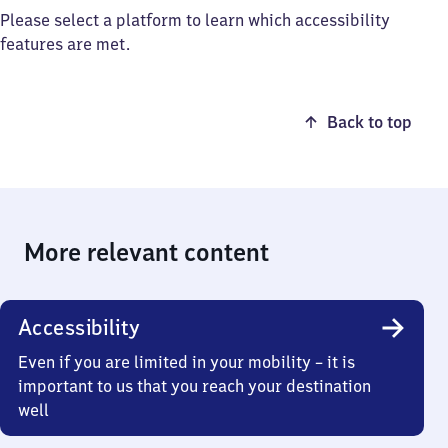
Please select a platform to learn which accessibility
features are met.
Back to top
More relevant content
Accessibility
Even if you are limited in your mobility – it is
important to us that you reach your destination
well