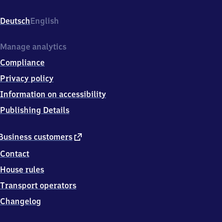
Wilhermsdorfer
Str.
Deutsch
English
1,
9
0
Manage analytics
5
Compliance
7
9
Privacy policy
Langenzenn
Information on accessibility
Publishing Details
external
Business customers
link
Contact
House rules
Transport operators
Changelog