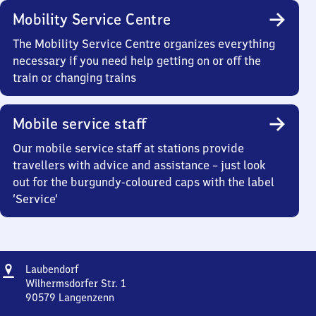
Mobility Service Centre
The Mobility Service Centre organizes everything
necessary if you need help getting on or off the
train or changing trains
Mobile service staff
Our mobile service staff at stations provide
travellers with advice and assistance – just look
out for the burgundy-coloured caps with the label
‘Service’
Address
Laubendorf
Laubendorf
Wilhermsdorfer Str. 1
90579
Langenzenn
Laubendorf,