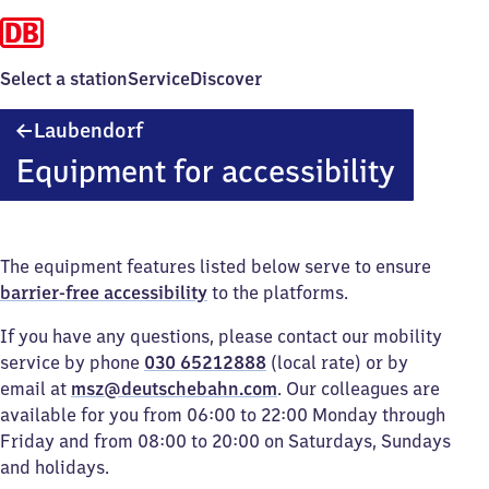
Select a station
Service
Discover
Laubendorf
Laubendorf
Equipment for accessibility
The equipment features listed below serve to ensure
barrier-free accessibility
to the platforms.
If you have any questions, please contact our mobility
service by phone
030 65212888
(local rate) or by
email at
msz@deutschebahn.com
. Our colleagues are
available for you from 06:00 to 22:00 Monday through
Friday and from 08:00 to 20:00 on Saturdays, Sundays
and holidays.