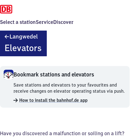
Select a station
Service
Discover
Langwedel
Langwedel
Elevators
Bookmark stations and elevators
Bookmark
Save stations and elevators to your favourites and
stations
receive changes on elevator operating status via push.
and
How to install the bahnhof.de app
elevators.
Have you discovered a malfunction or soiling on a lift?