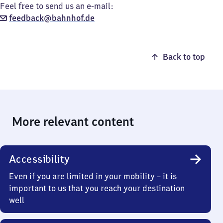
Feel free to send us an e-mail:
feedback@bahnhof.de
Back to top
More relevant content
Accessibility
Even if you are limited in your mobility – it is
important to us that you reach your destination
well