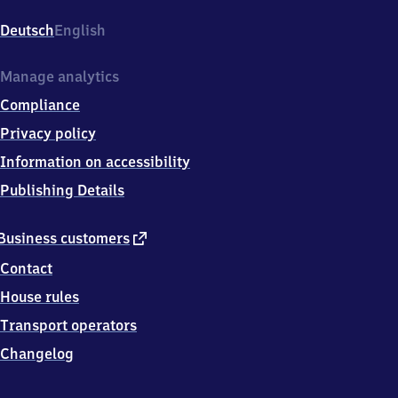
An
der
Deutsch
English
Waage
1,
2
Manage analytics
7
Compliance
2
9
Privacy policy
9
Information on accessibility
Langwedel
Publishing Details
external
Business customers
link
Contact
House rules
Transport operators
Changelog