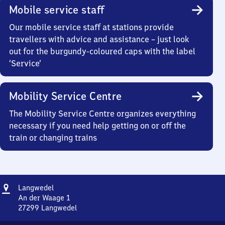
Mobile service staff
Our mobile service staff at stations provide
travellers with advice and assistance – just look
out for the burgundy-coloured caps with the label
‘Service’
Mobility Service Centre
The Mobility Service Centre organizes everything
necessary if you need help getting on or off the
train or changing trains
Address
Langwedel
Langwedel
An der Waage 1
27299
Langwedel
Langwedel,