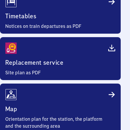
Timetables
Notices on train departures as PDF
Replacement service
Site plan as PDF
Map
Orientation plan for the station, the platform
and the surrounding area