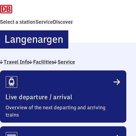
Select a station
Service
Discover
Langenargen
Langenargen
Travel Info
Facilities
Service
Travel
Info
Live departure / arrival
Overview of the next departing and arriving
trains