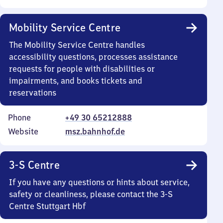
Mobility Service Centre
The Mobility Service Centre handles
accessibility questions, processes assistance
requests for people with disabilities or
impairments, and books tickets and
reservations
Phone
+49 30 65212888
Website
msz.bahnhof.de
3-S Centre
If you have any questions or hints about service,
safety or cleanliness, please contact the 3-S
Centre Stuttgart Hbf