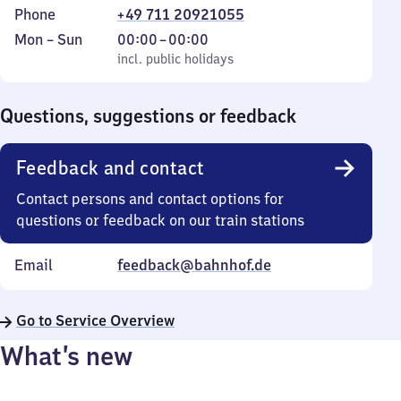
Phone
+49 711 20921055
Monday
,
From
Mon
–
Sun
00:00
–
00:00
to
incl. public holidays
0
incl. public holidays
Sunday
to
0
Questions, suggestions or feedback
Feedback and contact
Contact persons and contact options for
questions or feedback on our train stations
Email
feedback@bahnhof.de
Go to Service Overview
What’s new