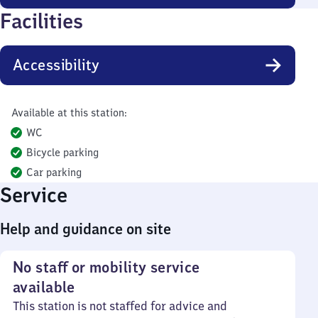
Facilities
Accessibility
Available at this station:
WC
Bicycle parking
Car parking
Service
Help and guidance on site
No staff or mobility service
available
This station is not staffed for advice and