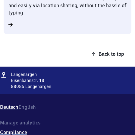
and easily via location sharing, without the hassle of
typing
Back to top
Address
Langenargen
Langenargen
Eisenbahnstr. 18
88085
Langenargen
Langenargen,
Eisenbahnstr.
18,
Deutsch
English
8
8
0
Manage analytics
8
Compliance
5