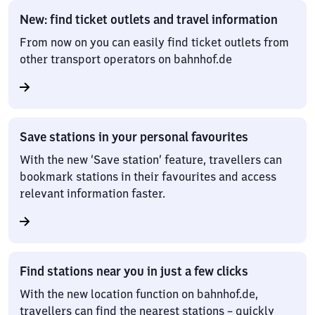
New: find ticket outlets and travel information
From now on you can easily find ticket outlets from
other transport operators on bahnhof.de
Save stations in your personal favourites
With the new ‘Save station’ feature, travellers can
bookmark stations in their favourites and access
relevant information faster.
Find stations near you in just a few clicks
With the new location function on bahnhof.de,
travellers can find the nearest stations – quickly