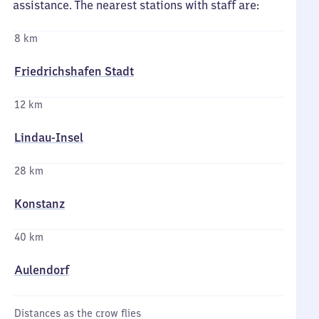
assistance. The nearest stations with staff are:
8 km
Friedrichshafen Stadt
12 km
Lindau-Insel
28 km
Konstanz
40 km
Aulendorf
Distances as the crow flies