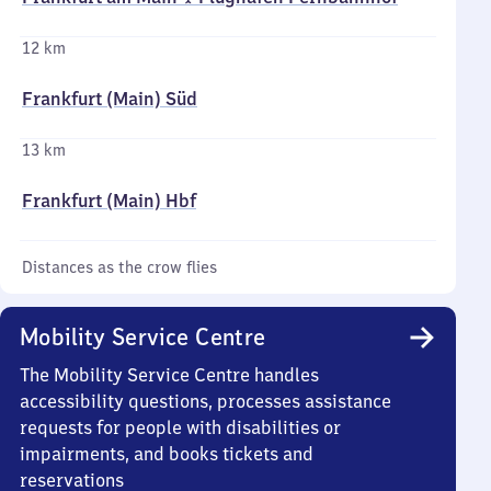
12 km
Frankfurt (Main) Süd
13 km
Frankfurt (Main) Hbf
Distances as the crow flies
Mobility Service Centre
The Mobility Service Centre handles
accessibility questions, processes assistance
requests for people with disabilities or
impairments, and books tickets and
reservations