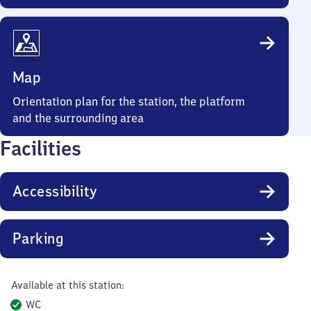
Map
Orientation plan for the station, the platform
and the surrounding area
Facilities
Accessibility
Parking
Available at this station:
WC