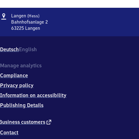
Address
Langen
Langen
(Hess)
(Hessen)
Bahnhofsanlage 2
63225
Langen
Langen
(Hessen),
Bahnhofsanlage
Deutsch
English
2,
6
3
Manage analytics
2
Compliance
2
5
Privacy policy
Langen
Information on accessibility
Publishing Details
external
Business customers
link
Contact