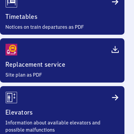
Timetables
Notices on train departures as PDF
Replacement service
Site plan as PDF
Elevators
Information about available elevators and
possible malfunctions