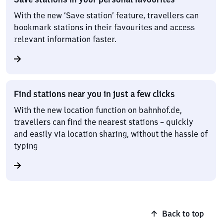
With the new ‘Save station’ feature, travellers can
bookmark stations in their favourites and access
relevant information faster.
Find stations near you in just a few clicks
With the new location function on bahnhof.de,
travellers can find the nearest stations – quickly
and easily via location sharing, without the hassle of
typing
Back to top