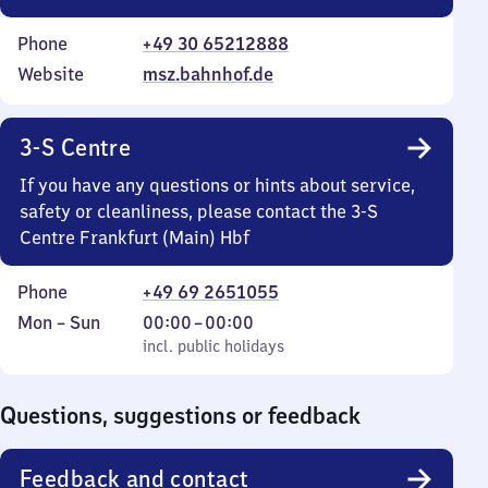
Phone
+49 30 65212888
Website
msz.bahnhof.de
3-S Centre
If you have any questions or hints about service,
safety or cleanliness, please contact the 3-S
Centre Frankfurt (Main) Hbf
Phone
+49 69 2651055
Monday
,
From
Mon
–
Sun
00:00
–
00:00
to
incl. public holidays
0
incl. public holidays
Sunday
to
0
Questions, suggestions or feedback
Feedback and contact