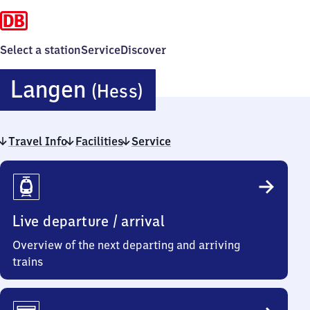
Select a station
Service
Discover
Langen
Langen
(Hess)
(Hessen)
Travel Info
Facilities
Service
Travel
Info
Live departure / arrival
Overview of the next departing and arriving
trains