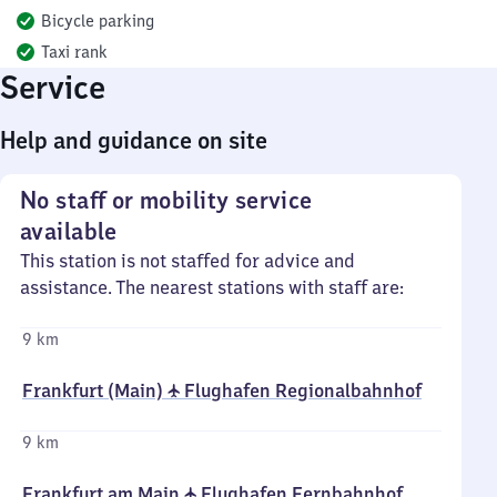
Bicycle parking
Taxi rank
Service
Help and guidance on site
No staff or mobility service
available
This station is not staffed for advice and
assistance. The nearest stations with staff are:
9 km
Frankfurt (Main) ✈ Flughafen Regionalbahnhof
9 km
Frankfurt am Main ✈ Flughafen Fernbahnhof