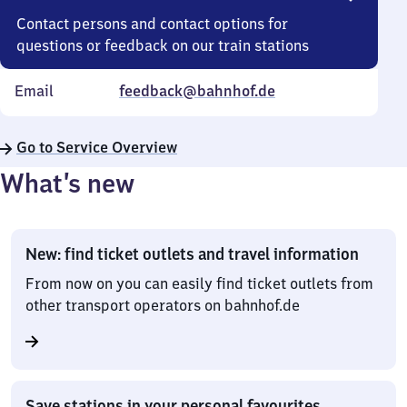
Contact persons and contact options for
questions or feedback on our train stations
Email
feedback@bahnhof.de
Go to Service Overview
What’s new
New: find ticket outlets and travel information
From now on you can easily find ticket outlets from
other transport operators on bahnhof.de
Save stations in your personal favourites