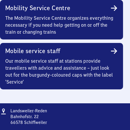
Mobility Service Centre
The Mobility Service Centre organizes everything
necessary if you need help getting on or off the
train or changing trains
Mobile service staff
Our mobile service staff at stations provide
travellers with advice and assistance – just look
out for the burgundy-coloured caps with the label
‘Service’
Address
Landsweiler-
Landsweiler-Reden
Reden
Bahnhofstr. 22
66578
Schiffweiler
Landsweiler-