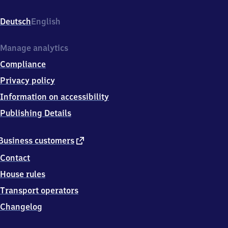
Reden,
Bahnhofstr.
Deutsch
English
22,
6
6
Manage analytics
5
Compliance
7
8
Privacy policy
Schiffweiler
Information on accessibility
Publishing Details
external
Business customers
link
Contact
House rules
Transport operators
Changelog