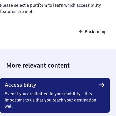
Please select a platform to learn which accessibility
features are met.
Back to top
More relevant content
Accessibility
Even if you are limited in your mobility – it is
important to us that you reach your destination
well