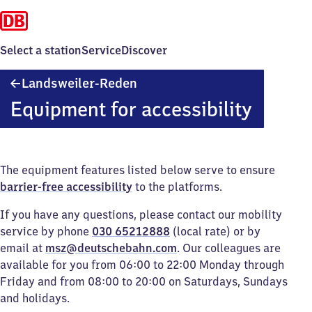
Select a station
Service
Discover
Landsweiler-
Landsweiler-Reden
Reden
Equipment for accessibility
The equipment features listed below serve to ensure
barrier-free accessibility
to the platforms.
If you have any questions, please contact our mobility
service by phone
030 65212888
(local rate) or by
email at
msz@deutschebahn.com
. Our colleagues are
available for you from 06:00 to 22:00 Monday through
Friday and from 08:00 to 20:00 on Saturdays, Sundays
and holidays.