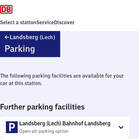
Select a station
Service
Discover
Landsberg
Landsberg
(Lech)
(Lech)
Parking
The following parking facilities are available for your
car at this station.
Further parking facilities
Landsberg (Lech) Bahnhof Landsberg
Open-air parking option