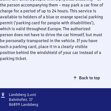
the person accompanying them – may park a car free of
charge for a period of up to 24 hours. This service is
available to holders of a blue or orange special parking
permit (‘parking card for people with disabilities’),
which is valid throughout Europe. The authorized
person does not have to drive the car himself, but must
be personally transported in the vehicle. If you have
such a parking card, place it in a clearly visible
position behind the windshield of your car instead of a
parking ticket.
Back to top
Address
Landsberg
Landsberg
(Lech)
(Lech)
Bahnhofstr. 17
86899
Landsberg
Landsberg