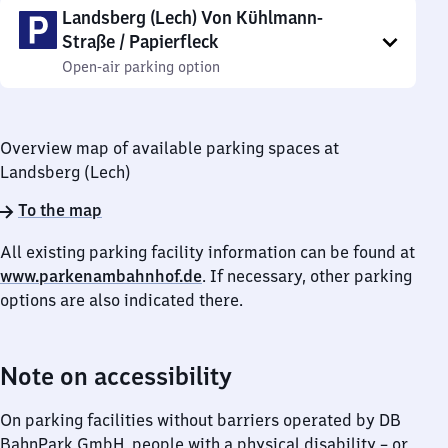
Landsberg (Lech) Von Kühlmann-
Straße / Papierfleck
Open-air parking option
Overview map of available parking spaces at
Landsberg (Lech)
To the map
All existing parking facility information can be found at
www.parkenambahnhof.de
. If necessary, other parking
options are also indicated there.
Note on accessibility
On parking facilities without barriers operated by DB
BahnPark GmbH, people with a physical disability – or