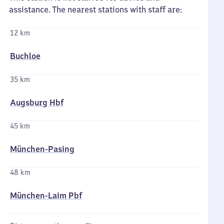
assistance. The nearest stations with staff are:
12 km
Buchloe
35 km
Augsburg Hbf
45 km
München-Pasing
48 km
München-Laim Pbf