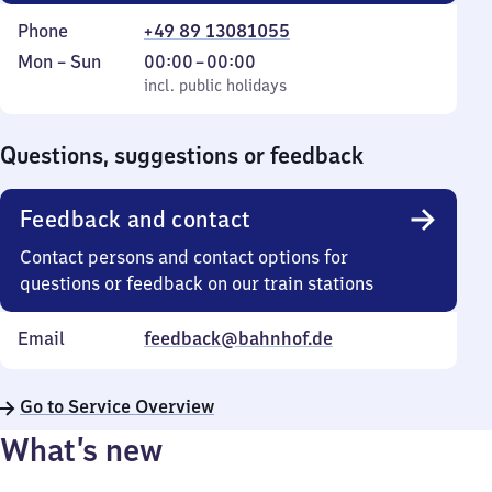
Phone
+49 89 13081055
Monday
,
From
Mon
–
Sun
00:00
–
00:00
to
incl. public holidays
0
incl. public holidays
Sunday
to
0
Questions, suggestions or feedback
Feedback and contact
Contact persons and contact options for
questions or feedback on our train stations
Email
feedback@bahnhof.de
Go to Service Overview
What’s new