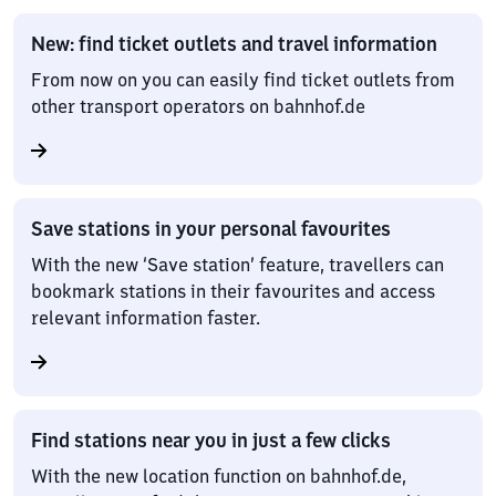
New: find ticket outlets and travel information
From now on you can easily find ticket outlets from
other transport operators on bahnhof.de
Save stations in your personal favourites
With the new ‘Save station’ feature, travellers can
bookmark stations in their favourites and access
relevant information faster.
Find stations near you in just a few clicks
With the new location function on bahnhof.de,