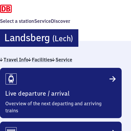
Select a station
Service
Discover
Landsberg
Landsberg
(Lech)
(Lech)
Travel Info
Facilities
Service
Travel
Info
Live departure / arrival
Overview of the next departing and arriving
trains