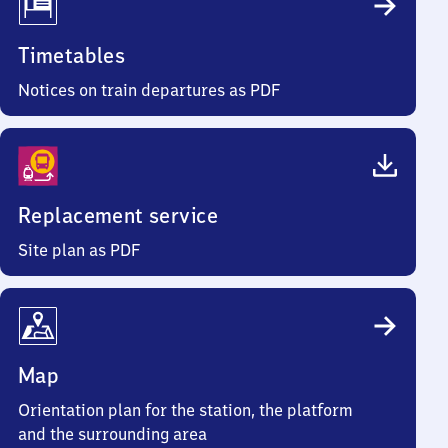
Timetables
Notices on train departures as PDF
Replacement service
Site plan as PDF
Map
Orientation plan for the station, the platform
and the surrounding area