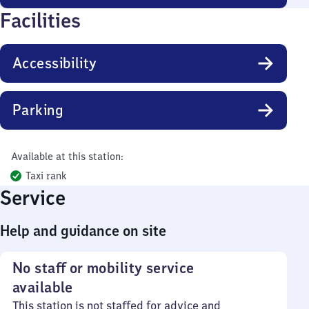
Facilities
Accessibility
Parking
Available at this station:
Taxi rank
Service
Help and guidance on site
No staff or mobility service
available
This station is not staffed for advice and