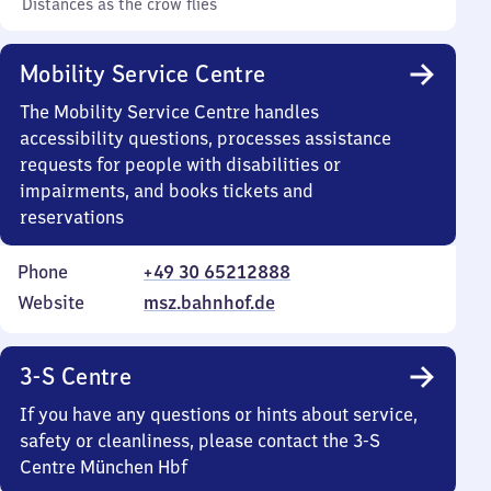
Distances as the crow flies
Mobility Service Centre
The Mobility Service Centre handles
accessibility questions, processes assistance
requests for people with disabilities or
impairments, and books tickets and
reservations
Phone
+49 30 65212888
Website
msz.bahnhof.de
3-S Centre
If you have any questions or hints about service,
safety or cleanliness, please contact the 3-S
Centre München Hbf