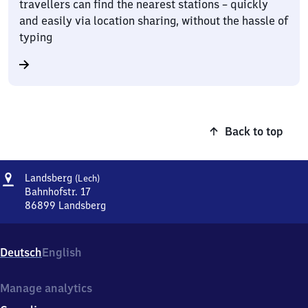
travellers can find the nearest stations – quickly
and easily via location sharing, without the hassle of
typing
Back to top
Address
Landsberg
Landsberg
(Lech)
(Lech)
Bahnhofstr. 17
86899
Landsberg
Landsberg
(Lech),
Bahnhofstr.
Deutsch
English
17,
8
6
Manage analytics
8