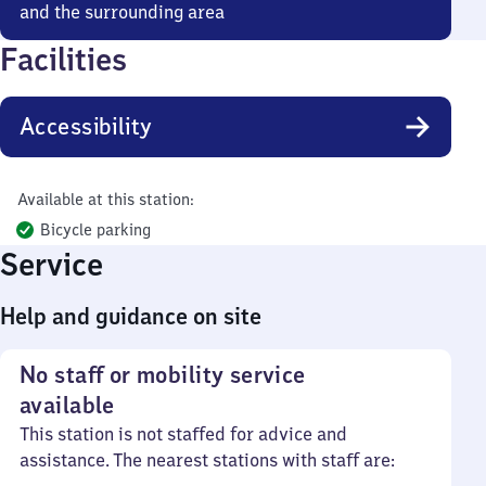
and the surrounding area
Facilities
Accessibility
Available at this station:
Bicycle parking
Service
Help and guidance on site
No staff or mobility service
available
This station is not staffed for advice and
assistance. The nearest stations with staff are: