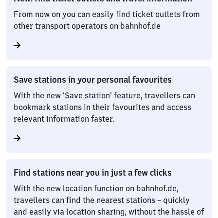
From now on you can easily find ticket outlets from
other transport operators on bahnhof.de
Save stations in your personal favourites
With the new ‘Save station’ feature, travellers can
bookmark stations in their favourites and access
relevant information faster.
Find stations near you in just a few clicks
With the new location function on bahnhof.de,
travellers can find the nearest stations – quickly
and easily via location sharing, without the hassle of