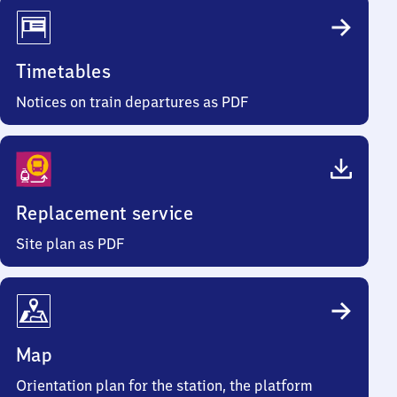
Timetables
Notices on train departures as PDF
Replacement service
Site plan as PDF
Map
Orientation plan for the station, the platform