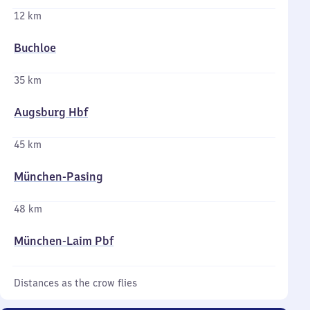
12 km
Buchloe
35 km
Augsburg Hbf
45 km
München-Pasing
48 km
München-Laim Pbf
Distances as the crow flies