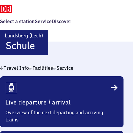
Select a station
Service
Discover
Landsberg (Lech)
Landsberg
Schule
(Lech)
Travel Info
Facilities
Schule
Service
Travel
Info
Live departure / arrival
Overview of the next departing and arriving
trains