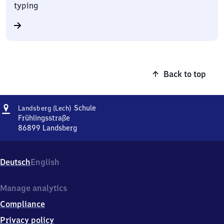
typing
Back to top
Address
Landsberg
Schule
Landsberg (Lech)
(Lech)
Frühlingsstraße
Schule
86899
Landsberg
Landsberg
(Lech)
Schule,
Deutsch
English
Frühlingsstraße,
8
6
Manage analytics
8
Compliance
9
9
Privacy policy