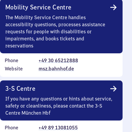
Mobility Service Centre
The Mobility Service Centre handles
accessibility questions, processes assistance
requests for people with disabilities or
impairments, and books tickets and
reservations
Phone
+49 30 65212888
Website
msz.bahnhof.de
3-S Centre
If you have any questions or hints about service,
safety or cleanliness, please contact the 3-S
Centre München Hbf
Phone
+49 89 13081055