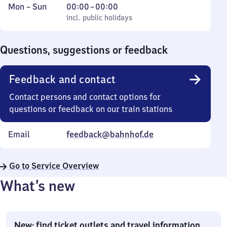
Monday
,
From
Mon
–
Sun
00:00
–
00:00
to
incl. public holidays
0
incl. public holidays
Sunday
to
0
Questions, suggestions or feedback
Feedback and contact
Contact persons and contact options for
questions or feedback on our train stations
Email
feedback@bahnhof.de
Go to Service Overview
What’s new
New: find ticket outlets and travel information