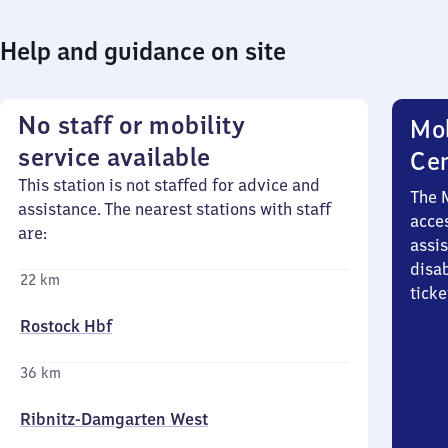
Help and guidance on site
No staff or mobility
Mob
service available
Ce
This station is not staffed for advice and
The 
assistance. The nearest stations with staff
acces
are:
assi
disa
22 km
ticke
Rostock Hbf
36 km
Ribnitz-Damgarten West