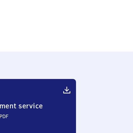
ment service
 PDF