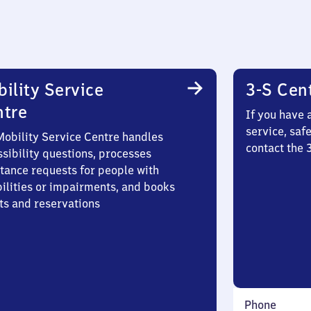
ility Service
3-S Cen
ntre
If you have 
service, saf
Mobility Service Centre handles
contact the 
sibility questions, processes
stance requests for people with
bilities or impairments, and books
ts and reservations
Phone