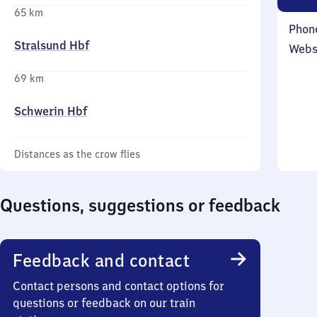
65 km
Phon
Stralsund Hbf
Webs
69 km
Schwerin Hbf
Distances as the crow flies
Questions, suggestions or feedback
Feedback and contact
Contact persons and contact options for
questions or feedback on our train