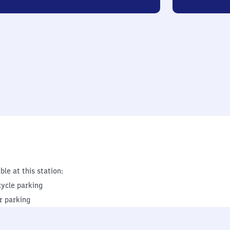
ble at this station:
cycle parking
r parking