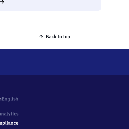
Back to top
h
English
nalytics
mpliance