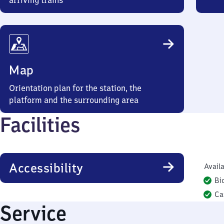
arriving trains
Map
Orientation plan for the station, the
platform and the surrounding area
Facilities
Accessibility
Availa
Bi
Ca
Service