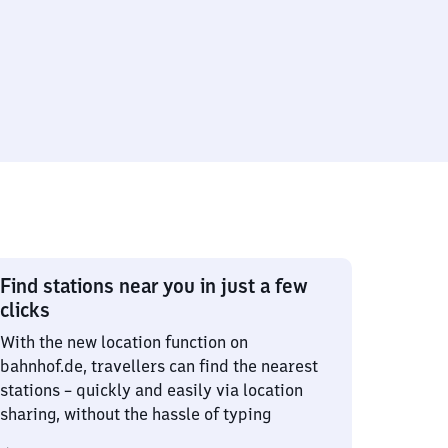
Find stations near you in just a few
clicks
With the new location function on
bahnhof.de, travellers can find the nearest
stations – quickly and easily via location
sharing, without the hassle of typing