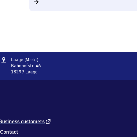
Address
Laage
Laage
(Meckl)
(Mecklenburg)
Bahnhofstr. 46
18299
Laage
Laage
(Mecklenburg),
Bahnhofstr.
46,
1
8
2
9
external
Business customers
9
link
Contact
Laage