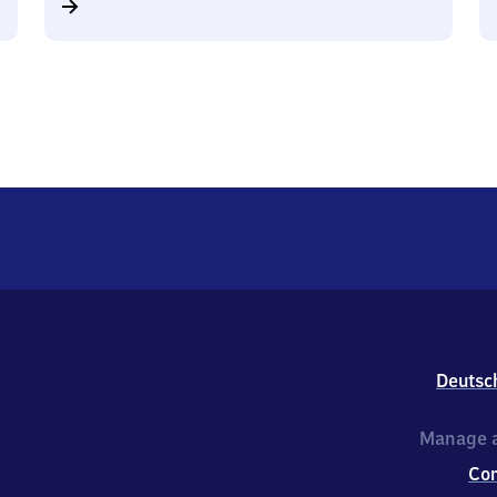
Deutsc
Manage a
Co