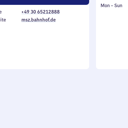
Monday
,
Mon
–
Sun
e
+49 30 65212888
to
in
Sunday
ite
msz.bahnhof.de