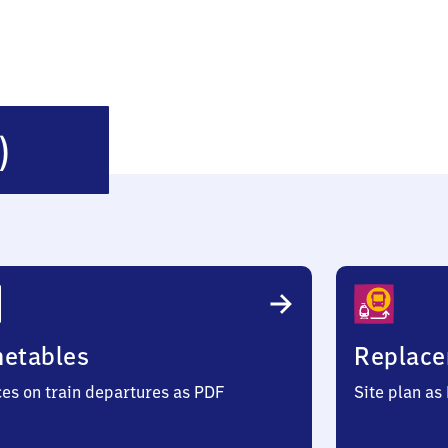
Laage
)
(Mecklenburg)
metables
Replace
ces on train departures as PDF
Site plan as