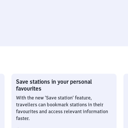
Save stations in your personal
favourites
With the new ‘Save station’ feature,
travellers can bookmark stations in their
favourites and access relevant information
faster.