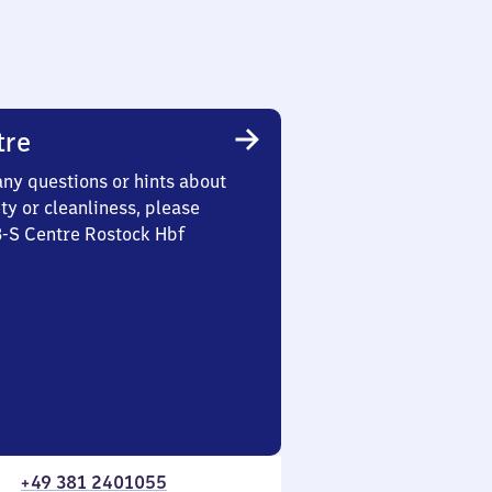
tre
any questions or hints about
ety or cleanliness, please
3-S Centre Rostock Hbf
+49 381 2401055