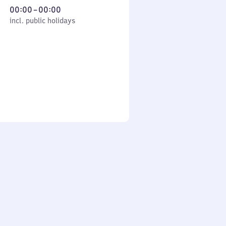
From
00:00
–
00:00
cl. public holidays
0
incl. public holidays
to
0