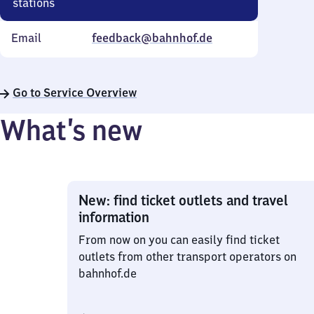
stations
Email
feedback@bahnhof.de
Go to Service Overview
What’s new
New: find ticket outlets and travel
information
From now on you can easily find ticket
outlets from other transport operators on
bahnhof.de