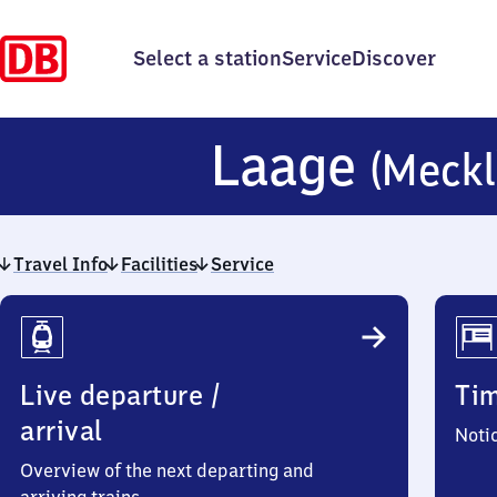
Select a station
Service
Discover
Laage
(Meckl
Travel Info
Facilities
Service
Travel
Info
Live departure /
Ti
arrival
Noti
Overview of the next departing and