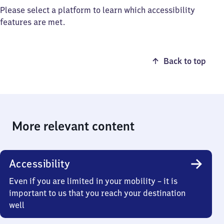
Please select a platform to learn which accessibility
features are met.
Back to top
More relevant content
Accessibility
Even if you are limited in your mobility – it is
important to us that you reach your destination
well