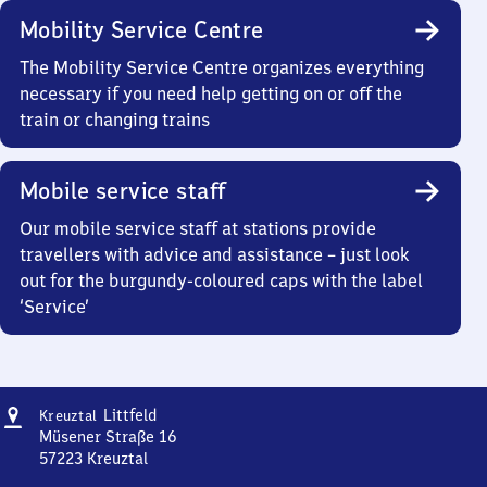
Mobility Service Centre
The Mobility Service Centre organizes everything
necessary if you need help getting on or off the
train or changing trains
Mobile service staff
Our mobile service staff at stations provide
travellers with advice and assistance – just look
out for the burgundy-coloured caps with the label
‘Service’
Address
Kreuztal-
Littfeld
Kreuztal
Littfeld
Müsener Straße 16
57223
Kreuztal
Kreuztal-