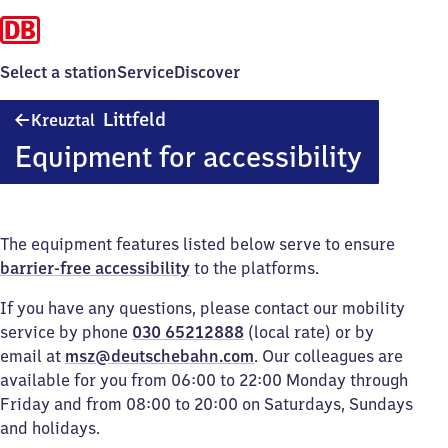
Select a station
Service
Discover
Kreuztal-
Littfeld
Kreuztal
Littfeld
Equipment for accessibility
The equipment features listed below serve to ensure
barrier-free accessibility
to the platforms.
If you have any questions, please contact our mobility
service by phone
030 65212888
(local rate) or by
email at
msz@deutschebahn.com
. Our colleagues are
available for you from 06:00 to 22:00 Monday through
Friday and from 08:00 to 20:00 on Saturdays, Sundays
and holidays.