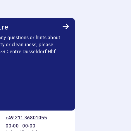
tre
any questions or hints about
ety or cleanliness, please
3-S Centre Düsseldorf Hbf
+49 211 36801055
From
00:00
–
00:00