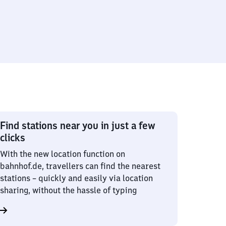
Find stations near you in just a few
clicks
With the new location function on
bahnhof.de, travellers can find the nearest
stations – quickly and easily via location
sharing, without the hassle of typing