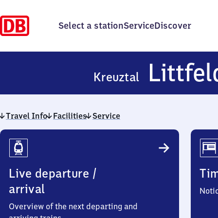
Select a station
Service
Discover
Littfel
Kreuztal
Travel Info
Facilities
Service
Travel
Info
Live departure /
Ti
arrival
Noti
Overview of the next departing and