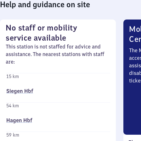
Help and guidance on site
No staff or mobility
Mob
service available
Ce
This station is not staffed for advice and
The 
assistance. The nearest stations with staff
acces
are:
assi
disa
15 km
ticke
Siegen Hbf
54 km
Hagen Hbf
59 km