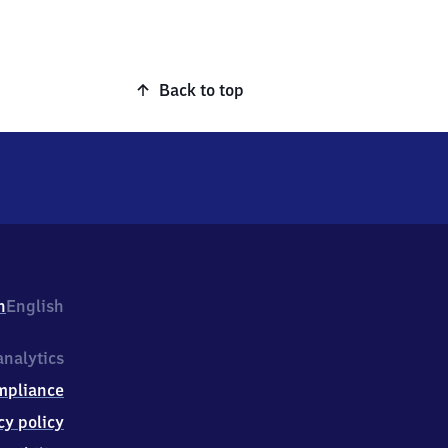
Back to top
h
English
nalytics
mpliance
cy policy