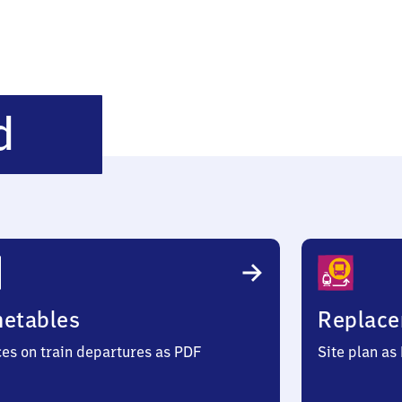
Kreuztal-
d
Littfeld
metables
Replace
ces on train departures as PDF
Site plan as