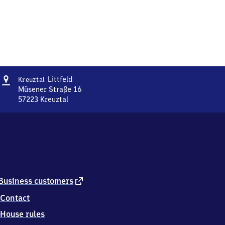
Address
Kreuztal-
Littfeld
Kreuztal
Littfeld
Müsener Straße 16
57223
Kreuztal
Kreuztal-
Littfeld,
Müsener
Straße
16,
5
7
2
external
Business customers
2
link
Contact
3
Kreuztal
House rules