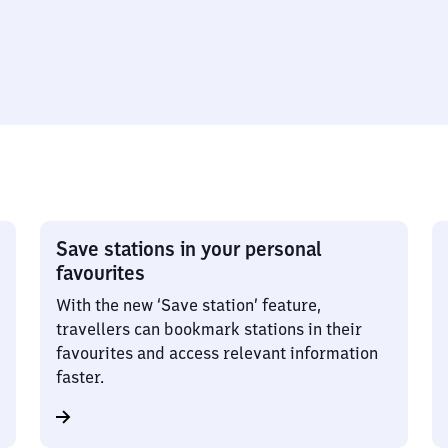
Save stations in your personal
favourites
With the new ‘Save station’ feature,
travellers can bookmark stations in their
favourites and access relevant information
faster.