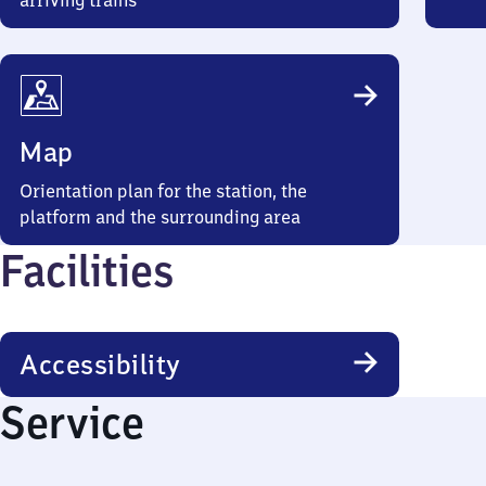
arriving trains
Map
Orientation plan for the station, the
platform and the surrounding area
Facilities
Accessibility
Service