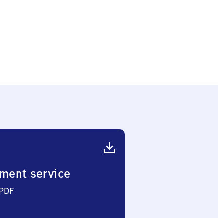
ment service
 PDF