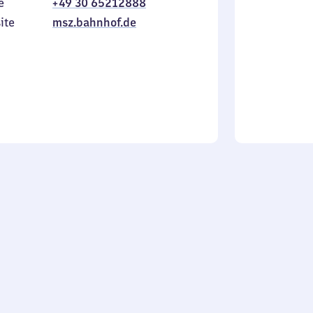
e
+49 30 65212888
to
in
Sunday
ite
msz.bahnhof.de