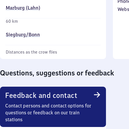
Phon
Marburg (Lahn)
Webs
60 km
Siegburg/​Bonn
Distances as the crow flies
Questions, suggestions or feedback
Feedback and contact
Contact persons and contact options for
questions or feedback on our train
stations