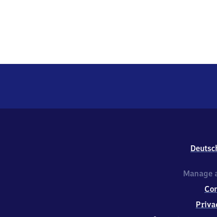
Deutsc
Manage a
Co
Priva