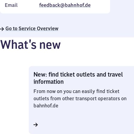
Email
feedback@bahnhof.de
Go to Service Overview
What’s new
New: find ticket outlets and travel
information
From now on you can easily find ticket
outlets from other transport operators on
bahnhof.de