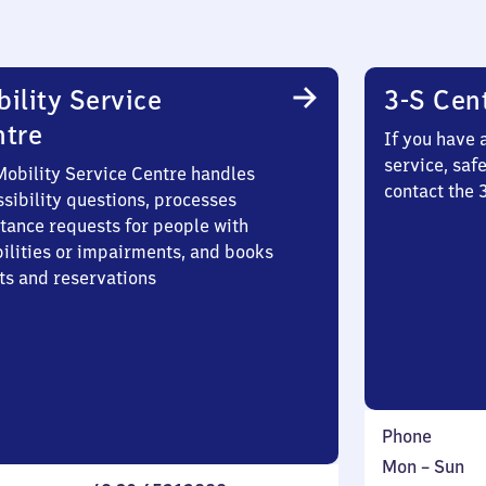
ility Service
3-S Cen
ntre
If you have 
service, saf
Mobility Service Centre handles
contact the 
sibility questions, processes
stance requests for people with
bilities or impairments, and books
ts and reservations
Phone
Monday
,
Mon
–
Sun