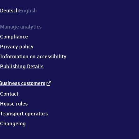
Wusterhausen,
Bahnhofsvorplatz
Deutsch
English
5,
1
5
Manage analytics
7
Compliance
1
1
Privacy policy
Königs
Information on accessibility
Wusterhausen
Publishing Details
external
Business customers
link
Contact
House rules
Transport operators
Changelog