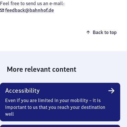
Feel free to send us an e-mail:
feedback@bahnhof.de
Back to top
More relevant content
Accessibility
Even if you are limited in your mobility – it is
important to us that you reach your destination
well