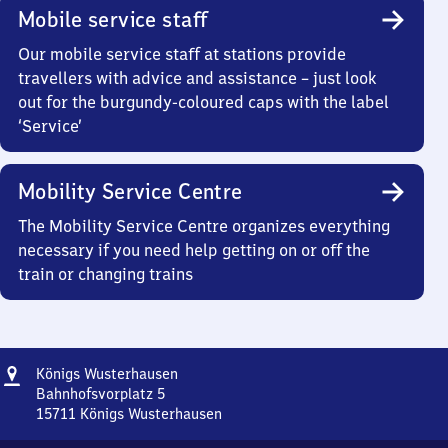
Mobile service staff
Our mobile service staff at stations provide
travellers with advice and assistance – just look
out for the burgundy-coloured caps with the label
‘Service’
Mobility Service Centre
The Mobility Service Centre organizes everything
necessary if you need help getting on or off the
train or changing trains
Address
Königs
Königs Wusterhausen
Wusterhausen
Bahnhofsvorplatz 5
15711
Königs Wusterhausen
Königs