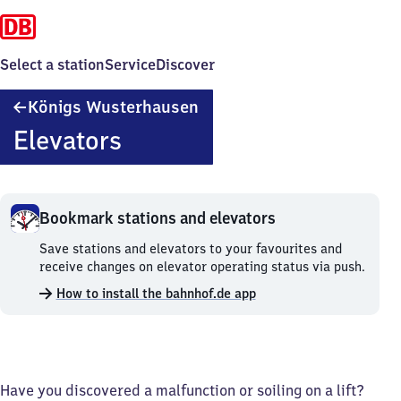
Select a station
Service
Discover
Königs
Königs Wusterhausen
Wusterhausen
Elevators
Bookmark stations and elevators
Bookmark
Save stations and elevators to your favourites and
stations
receive changes on elevator operating status via push.
and
How to install the bahnhof.de app
elevators.
Have you discovered a malfunction or soiling on a lift?