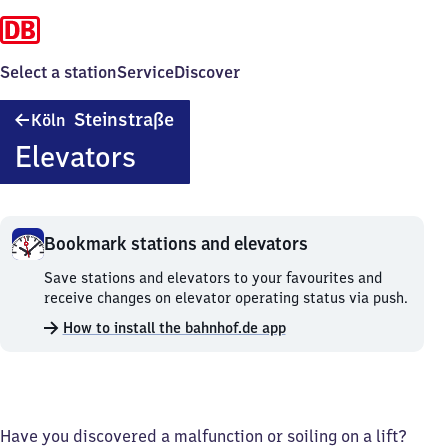
Select a station
Service
Discover
Köln
Steinstraße
Köln
Steinstraße
Elevators
Bookmark stations and elevators
Bookmark
Save stations and elevators to your favourites and
stations
receive changes on elevator operating status via push.
and
How to install the bahnhof.de app
elevators.
Have you discovered a malfunction or soiling on a lift?