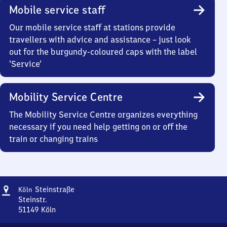
Mobile service staff
Our mobile service staff at stations provide
travellers with advice and assistance – just look
out for the burgundy-coloured caps with the label
‘Service’
Mobility Service Centre
The Mobility Service Centre organizes everything
necessary if you need help getting on or off the
train or changing trains
Address
Köln
Steinstraße
Köln
Steinstraße
Steinstr.
51149
Köln
Köln