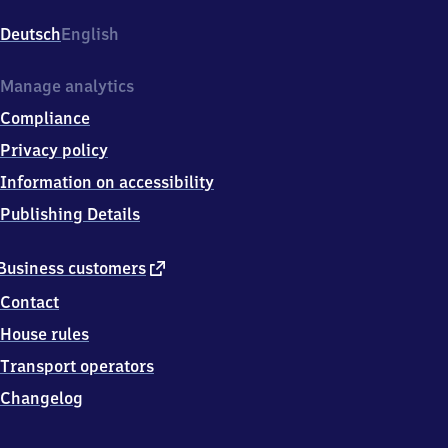
Steinstraße,
Steinstr.,
Deutsch
English
5
1
1
Manage analytics
4
Compliance
9
Köln
Privacy policy
Information on accessibility
Publishing Details
external
Business customers
link
Contact
House rules
Transport operators
Changelog