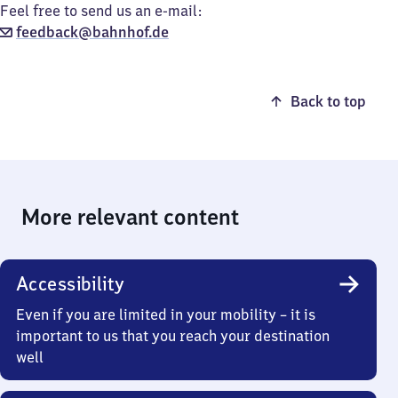
Feel free to send us an e-mail:
feedback@bahnhof.de
Back to top
More relevant content
Accessibility
Even if you are limited in your mobility – it is
important to us that you reach your destination
well