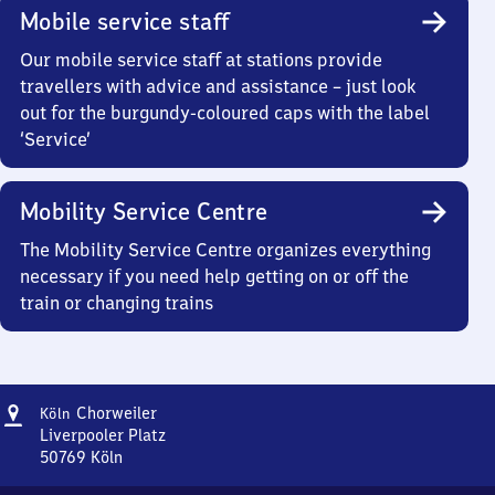
Mobile service staff
Our mobile service staff at stations provide
travellers with advice and assistance – just look
out for the burgundy-coloured caps with the label
‘Service’
Mobility Service Centre
The Mobility Service Centre organizes everything
necessary if you need help getting on or off the
train or changing trains
Address
Köln-
Chorweiler
Köln
Chorweiler
Liverpooler Platz
50769
Köln
Köln-