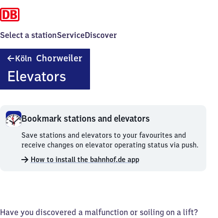
Select a station
Service
Discover
Köln-
Chorweiler
Köln
Chorweiler
Elevators
Bookmark stations and elevators
Bookmark
Save stations and elevators to your favourites and
stations
receive changes on elevator operating status via push.
and
How to install the bahnhof.de app
elevators.
Have you discovered a malfunction or soiling on a lift?