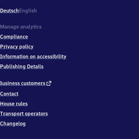
Chorweiler,
Liverpooler
Deutsch
English
Platz,
5
0
Manage analytics
7
Compliance
6
9
Privacy policy
Köln
Information on accessibility
Publishing Details
external
Business customers
link
Contact
House rules
Transport operators
Changelog