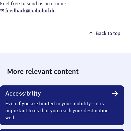
Feel free to send us an e-mail:
feedback@bahnhof.de
Back to top
More relevant content
Accessibility
Even if you are limited in your mobility – it is
important to us that you reach your destination
well