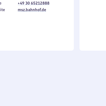
e
+49 30 65212888
to
in
Sunday
ite
msz.bahnhof.de