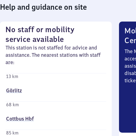
Help and guidance on site
No staff or mobility
Mob
service available
Ce
This station is not staffed for advice and
The 
assistance. The nearest stations with staff
acces
are:
assi
disa
13 km
ticke
Görlitz
68 km
Cottbus Hbf
85 km