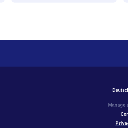
Deutsc
Manage a
Co
Priva