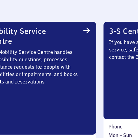
ility Service
3-S Cen
ntre
If you have 
service, saf
Mobility Service Centre handles
contact the 
sibility questions, processes
stance requests for people with
bilities or impairments, and books
ts and reservations
Phone
Monday
,
Mon
–
Sun