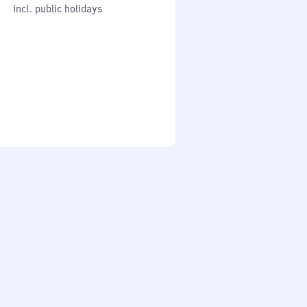
cl. public holidays
0
incl. public holidays
to
0