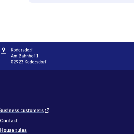
Address
Kodersdorf
Kodersdorf
Am Bahnhof 1
02923
Kodersdorf
Kodersdorf,
Am
Bahnhof
1,
0
2
9
2
external
Business customers
3
link
Contact
Kodersdorf
House rules