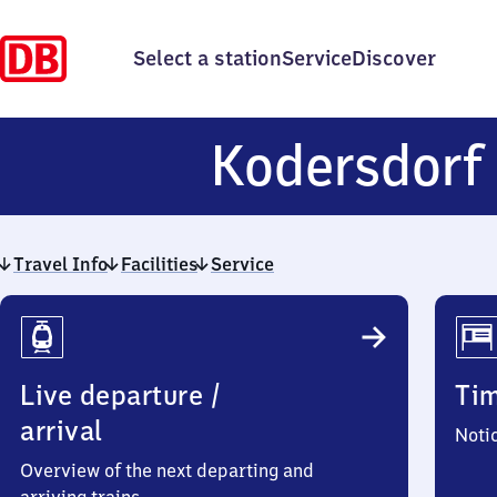
Select a station
Service
Discover
Kodersdorf
Travel Info
Facilities
Service
Travel
Info
Live departure /
Ti
arrival
Noti
Overview of the next departing and