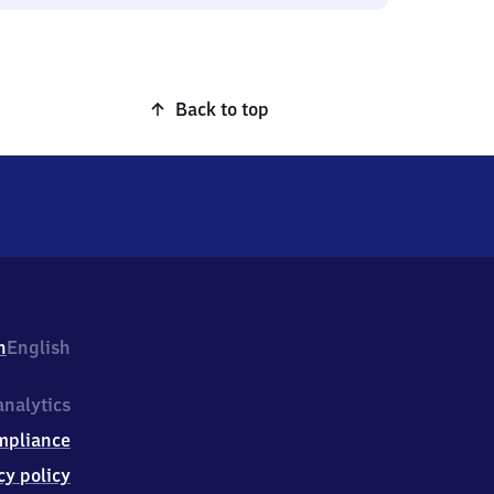
Back to top
h
English
nalytics
mpliance
cy policy