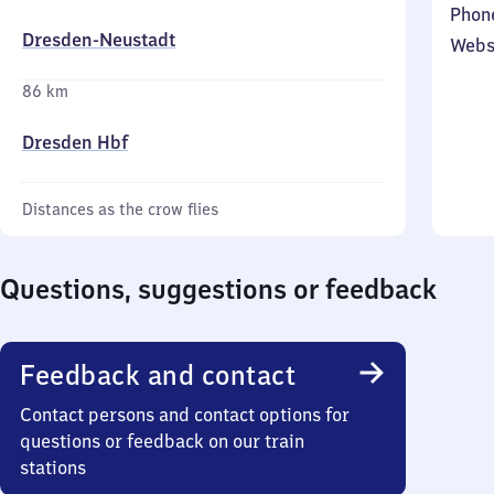
Phon
Dresden-Neustadt
Webs
86 km
Dresden Hbf
Distances as the crow flies
Questions, suggestions or feedback
Feedback and contact
Contact persons and contact options for
questions or feedback on our train
stations