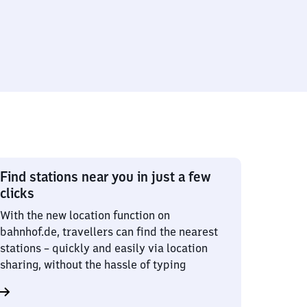
Find stations near you in just a few
clicks
With the new location function on
bahnhof.de, travellers can find the nearest
stations – quickly and easily via location
sharing, without the hassle of typing