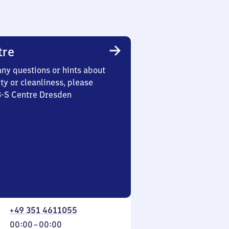
tre
any questions or hints about
ety or cleanliness, please
3-S Centre Dresden
+49 351 4611055
From
00:00
–
00:00