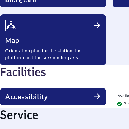
arriving trains
Map
Orientation plan for the station, the
platform and the surrounding area
Facilities
Accessibility
Availa
Bi
Service