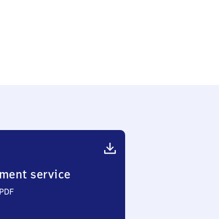
ment service
 PDF