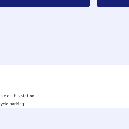
ble at this station:
cycle parking