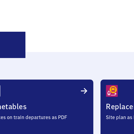
Kodersdorf
metables
Replace
ces on train departures as PDF
Site plan as