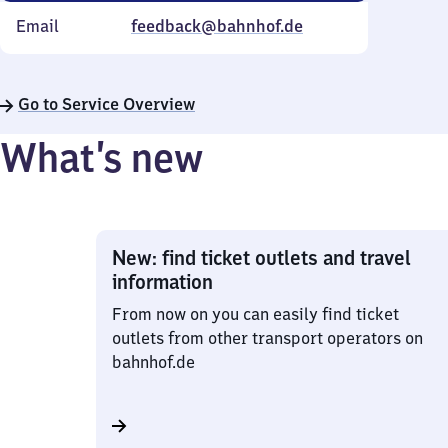
Email
feedback@bahnhof.de
Go to Service Overview
What’s new
New: find ticket outlets and travel
information
From now on you can easily find ticket
outlets from other transport operators on
bahnhof.de