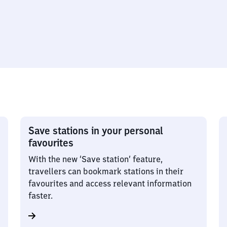
Save stations in your personal
favourites
With the new ‘Save station’ feature,
travellers can bookmark stations in their
favourites and access relevant information
faster.