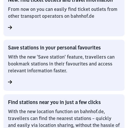
From now on you can easily find ticket outlets from
other transport operators on bahnhof.de
Save stations in your personal favourites
With the new ‘Save station’ feature, travellers can
bookmark stations in their favourites and access
relevant information faster.
Find stations near you in just a few clicks
With the new location function on bahnhof.de,
travellers can find the nearest stations – quickly
and easily via location sharing, without the hassle of