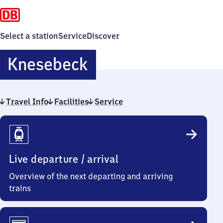
Select a station
Service
Discover
Knesebeck
Knesebeck
Travel Info
Facilities
Service
Travel
Info
Live departure / arrival
Overview of the next departing and arriving
trains