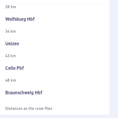
28 km
Wolfsburg Hbf
34 km
Uelzen
43 km
Celle Pbf
48 km
Braunschweig Hbf
Distances as the crow flies