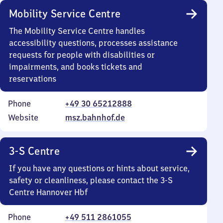
Mobility Service Centre
The Mobility Service Centre handles
accessibility questions, processes assistance
requests for people with disabilities or
impairments, and books tickets and
reservations
Phone
+49 30 65212888
Website
msz.bahnhof.de
3-S Centre
If you have any questions or hints about service,
safety or cleanliness, please contact the 3-S
Centre Hannover Hbf
Phone
+49 511 2861055