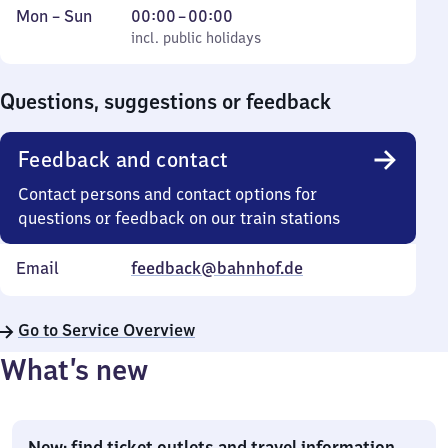
Monday
,
From
Mon
–
Sun
00:00
–
00:00
to
incl. public holidays
0
incl. public holidays
Sunday
to
0
Questions, suggestions or feedback
Feedback and contact
Contact persons and contact options for
questions or feedback on our train stations
Email
feedback@bahnhof.de
Go to Service Overview
What’s new
New: find ticket outlets and travel information