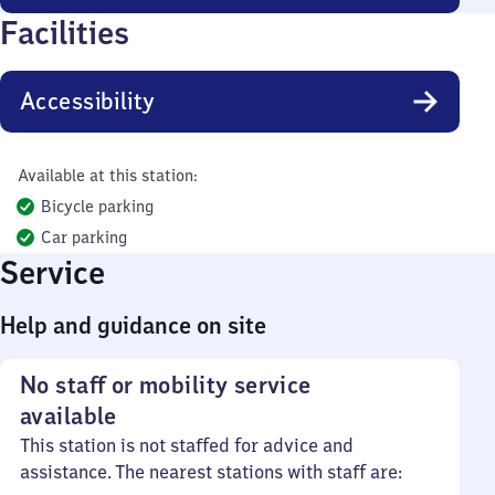
Facilities
Accessibility
Available at this station:
Bicycle parking
Car parking
Service
Help and guidance on site
No staff or mobility service
available
This station is not staffed for advice and
assistance. The nearest stations with staff are: