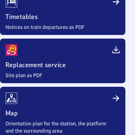
Timetables
Notices on train departures as PDF
Replacement service
Site plan as PDF
Map
Orientation plan for the station, the platform
and the surrounding area