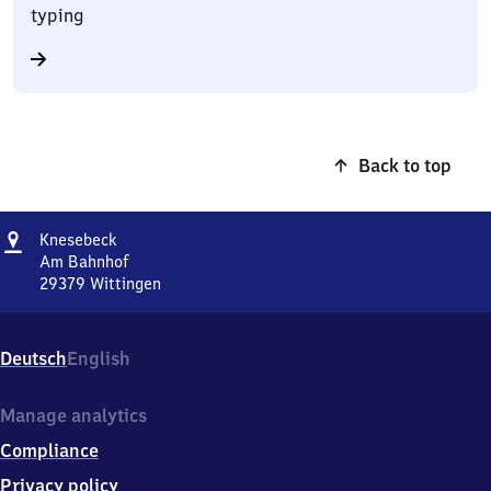
typing
Back to top
Address
Knesebeck
Knesebeck
Am Bahnhof
29379
Wittingen
Knesebeck,
Am
Bahnhof,
Deutsch
English
2
9
3
Manage analytics
7
Compliance
9
Wittingen
Privacy policy