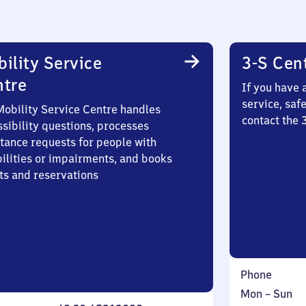
ility Service
3-S Cen
ntre
If you have 
service, saf
Mobility Service Centre handles
contact the 
sibility questions, processes
stance requests for people with
bilities or impairments, and books
ts and reservations
Phone
Monday
,
Mon
–
Sun