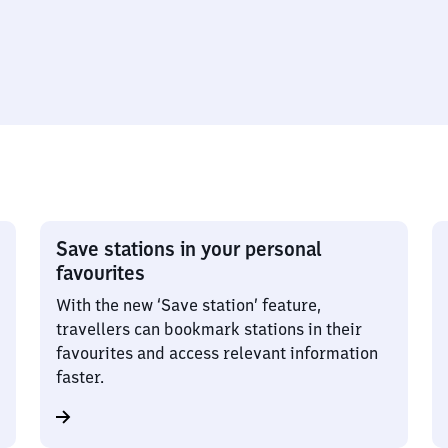
Save stations in your personal
favourites
With the new ‘Save station’ feature,
travellers can bookmark stations in their
favourites and access relevant information
faster.