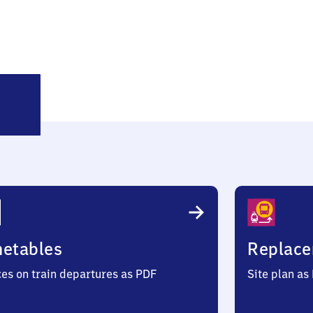
leinfurra
metables
Replace
ces on train departures as PDF
Site plan as