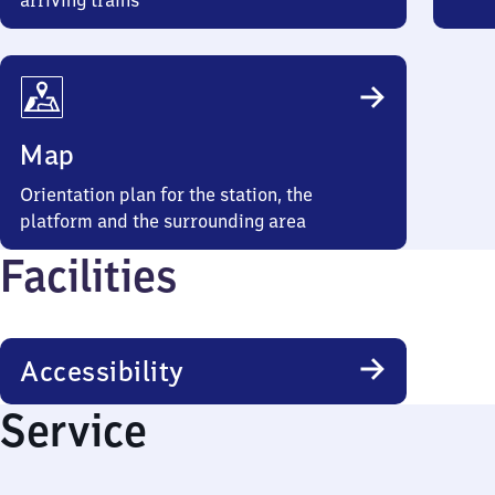
arriving trains
Map
Orientation plan for the station, the
platform and the surrounding area
Facilities
Accessibility
Service