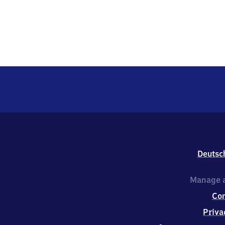
Deutsc
Manage a
Co
Priva