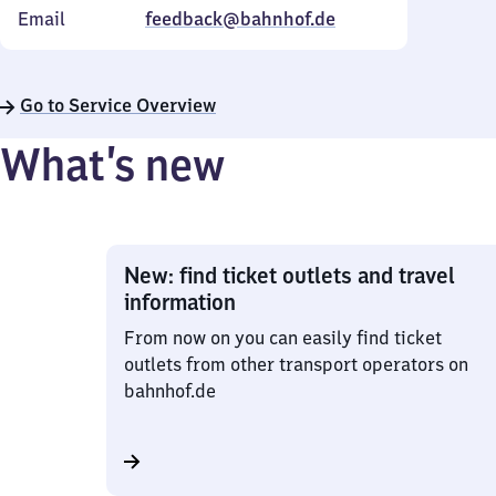
Email
feedback@bahnhof.de
Go to Service Overview
What’s new
New: find ticket outlets and travel
information
From now on you can easily find ticket
outlets from other transport operators on
bahnhof.de