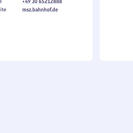
e
+49 30 65212888
to
in
Sunday
ite
msz.bahnhof.de