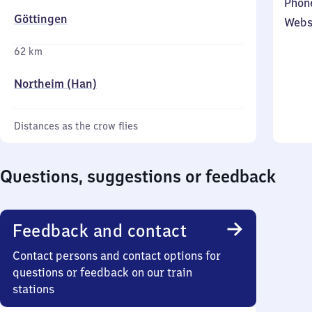
Phon
Göttingen
Webs
62 km
Northeim (Han)
Distances as the crow flies
Questions, suggestions or feedback
Feedback and contact
Contact persons and contact options for
questions or feedback on our train
stations