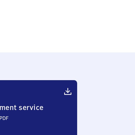
ment service
 PDF