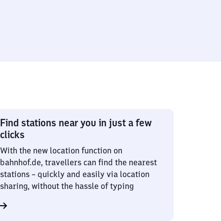
Find stations near you in just a few
clicks
With the new location function on
bahnhof.de, travellers can find the nearest
stations – quickly and easily via location
sharing, without the hassle of typing