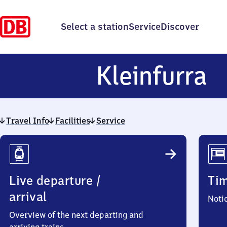
Select a station
Service
Discover
K
Kleinfurra
Travel Info
Facilities
Service
Travel
Info
Live departure /
Ti
arrival
Noti
Overview of the next departing and