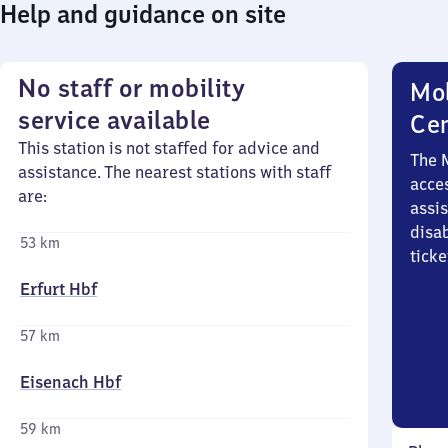
Help and guidance on site
No staff or mobility
Mob
service available
Ce
This station is not staffed for advice and
The 
assistance. The nearest stations with staff
acces
are:
assi
disa
53 km
ticke
Erfurt Hbf
57 km
Eisenach Hbf
59 km