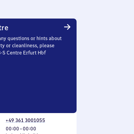
tre
any questions or hints about
ety or cleanliness, please
3-S Centre Erfurt Hbf
+49 361 3001055
From
00:00
–
00:00