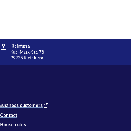
Address
Kleinfurra
Kleinfurra
Karl-Marx-Str. 78
99735
Kleinfurra
Kleinfurra,
Karl-
Marx-
Str.
78,
9
9
7
external
Business customers
3
link
Contact
5
Kleinfurra
House rules