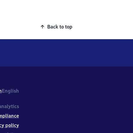
Back to top
h
English
nalytics
mpliance
cy policy