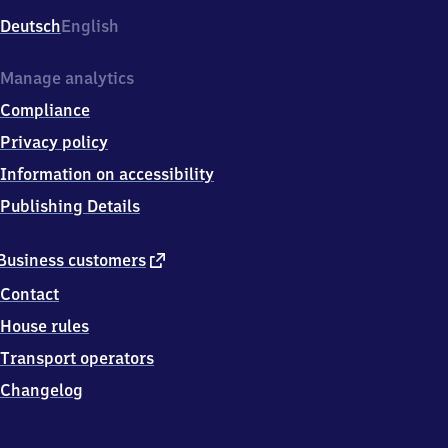
Deutsch
English
Manage analytics
Compliance
Privacy policy
Information on accessibility
Publishing Details
external
Business customers
link
Contact
House rules
Transport operators
Changelog