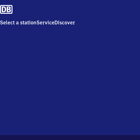
Select a station
Service
Discover