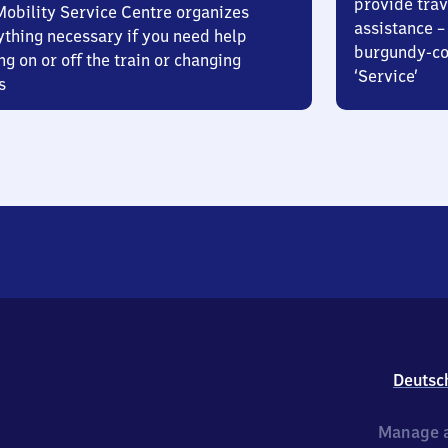
provide trav
Mobility Service Centre organizes
assistance – 
ything necessary if you need help
burgundy-col
ng on or off the train or changing
‘Service’
s
Deutsc
Manage a