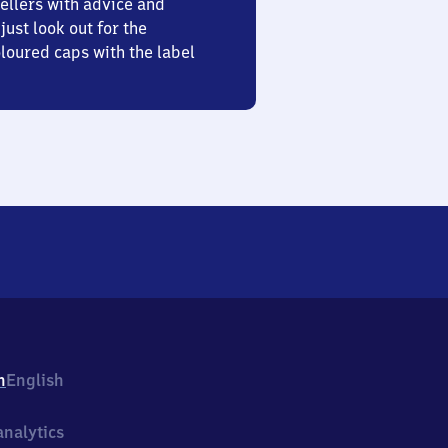
ellers with advice and
just look out for the
oured caps with the label
h
English
nalytics