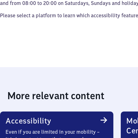
and from 08:00 to 20:00 on Saturdays, Sundays and holiday
Please select a platform to learn which accessibility featur
More relevant content
Accessibility
Mob
Ce
Even if you are limited in your mobility –