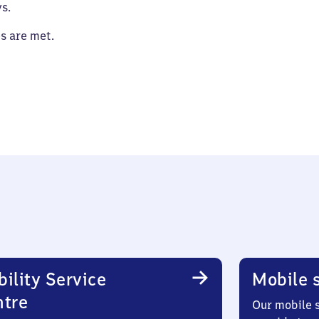
s.
es are met.
ility Service
Mobile s
ntre
Our mobile s