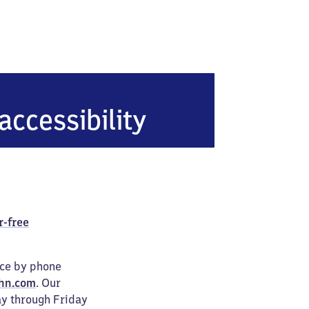
accessibility
r-free
ice by phone
hn.com
. Our
ay through Friday