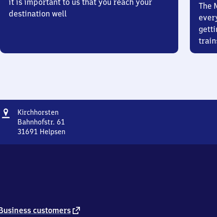
it is important to us that you reach your
The 
destination well
ever
getti
train
Address
Kirchhorsten
Kirchhorsten
Bahnhofstr. 61
31691
Helpsen
Kirchhorsten,
Bahnhofstr.
61,
3
1
6
9
1
external
Business customers