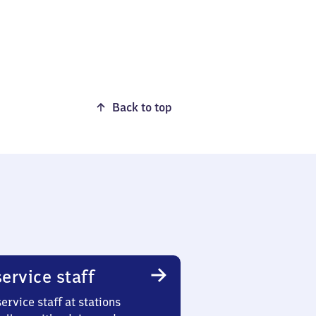
Back to top
ervice staff
ervice staff at stations