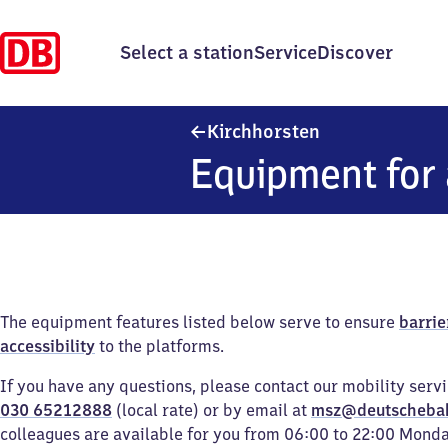
Select a station
Service
Discover
Kirchhorsten
Kirchhorsten
Equipment for 
The equipment features listed below serve to ensure
barrie
accessibility
to the platforms.
If you have any questions, please contact our mobility serv
030 65212888
(local rate) or by email at
msz@deutscheba
colleagues are available for you from 06:00 to 22:00 Mond