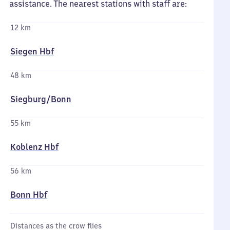
assistance. The nearest stations with staff are:
12 km
Siegen Hbf
48 km
Siegburg/​Bonn
55 km
Koblenz Hbf
56 km
Bonn Hbf
Distances as the crow flies