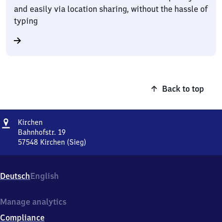
and easily via location sharing, without the hassle of
typing
Back to top
Address
Kirchen
Kirchen
Bahnhofstr. 19
57548
Kirchen (Sieg)
Kirchen,
Bahnhofstr.
19,
Deutsch
English
5
7
5
Manage analytics
4
Compliance
8