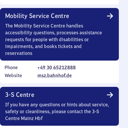
Mobility Service Centre
The Mobility Service Centre handles
accessibility questions, processes assistance
requests for people with disabilities or
impairments, and books tickets and
reservations
Phone
+49 30 65212888
Website
msz.bahnhof.de
3-S Centre
If you have any questions or hints about service,
safety or cleanliness, please contact the 3-S
Centre Mainz Hbf