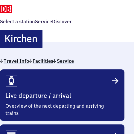
Select a station
Service
Discover
Kirchen
Kirchen
Travel Info
Facilities
Service
Travel
Info
Live departure / arrival
Overview of the next departing and arriving
trains