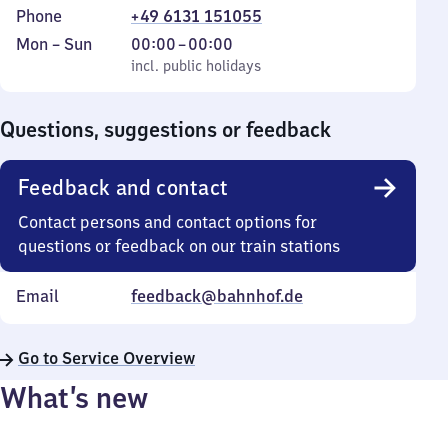
Phone
+49 6131 151055
Monday
,
From
Mon
–
Sun
00:00
–
00:00
to
incl. public holidays
0
incl. public holidays
Sunday
to
0
Questions, suggestions or feedback
Feedback and contact
Contact persons and contact options for
questions or feedback on our train stations
Email
feedback@bahnhof.de
Go to Service Overview
What’s new