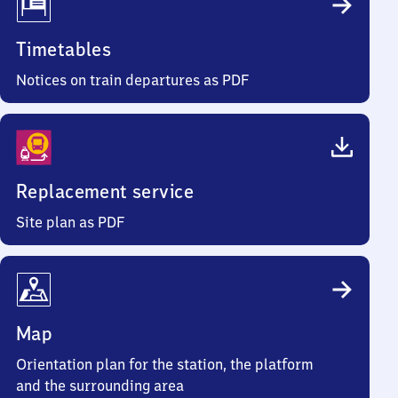
Timetables
Notices on train departures as PDF
Replacement service
Site plan as PDF
Map
Orientation plan for the station, the platform
and the surrounding area