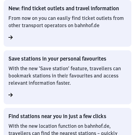
New: find ticket outlets and travel information
From now on you can easily find ticket outlets from
other transport operators on bahnhof.de
Save stations in your personal favourites
With the new ‘Save station’ feature, travellers can
bookmark stations in their favourites and access
relevant information faster.
Find stations near you in just a few clicks
With the new location function on bahnhof.de,
travellers can find the nearest stations – quickly