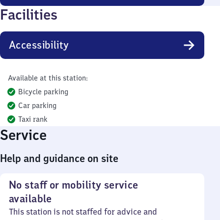
Facilities
Accessibility
Available at this station:
Bicycle parking
Car parking
Taxi rank
Service
Help and guidance on site
No staff or mobility service
available
This station is not staffed for advice and