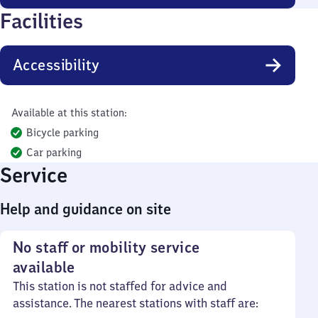
Facilities
Accessibility
Available at this station:
Bicycle parking
Car parking
Service
Help and guidance on site
No staff or mobility service
available
This station is not staffed for advice and
assistance. The nearest stations with staff are: