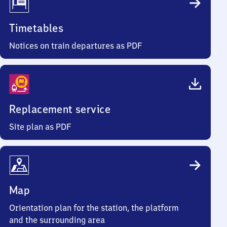
Timetables
Notices on train departures as PDF
Replacement service
Site plan as PDF
Map
Orientation plan for the station, the platform
and the surrounding area