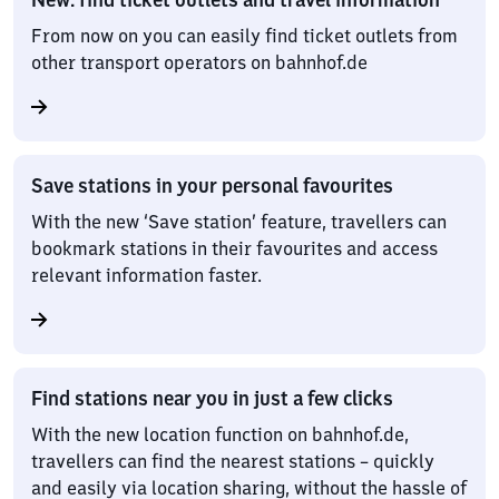
From now on you can easily find ticket outlets from
other transport operators on bahnhof.de
Save stations in your personal favourites
With the new ‘Save station’ feature, travellers can
bookmark stations in their favourites and access
relevant information faster.
Find stations near you in just a few clicks
With the new location function on bahnhof.de,
travellers can find the nearest stations – quickly
and easily via location sharing, without the hassle of