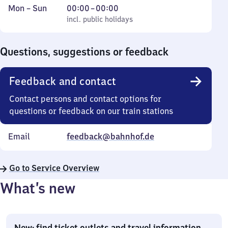
Monday
,
From
Mon
–
Sun
00:00
–
00:00
to
incl. public holidays
0
incl. public holidays
Sunday
to
0
Questions, suggestions or feedback
Feedback and contact
Contact persons and contact options for
questions or feedback on our train stations
Email
feedback@bahnhof.de
Go to Service Overview
What’s new
New: find ticket outlets and travel information