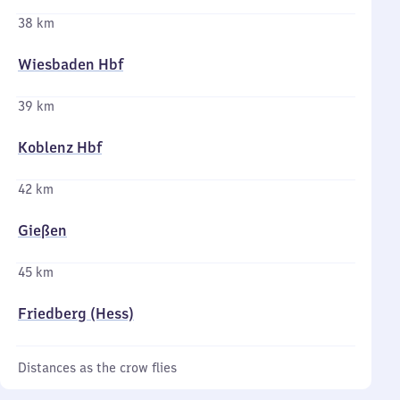
38 km
Wiesbaden Hbf
39 km
Koblenz Hbf
42 km
Gießen
45 km
Friedberg (Hess)
Distances as the crow flies