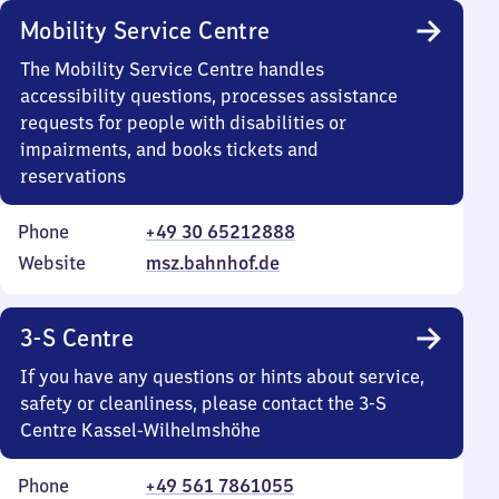
Mobility Service Centre
The Mobility Service Centre handles
accessibility questions, processes assistance
requests for people with disabilities or
impairments, and books tickets and
reservations
Phone
+49 30 65212888
Website
msz.bahnhof.de
3-S Centre
If you have any questions or hints about service,
safety or cleanliness, please contact the 3-S
Centre Kassel-Wilhelmshöhe
Phone
+49 561 7861055