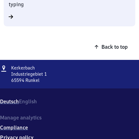
typing
Back to top
Address
Kerkerbach
Kerkerbach
Industriegebiet 1
65594
Runkel
Kerkerbach,
Industriegebiet
1,
Deutsch
English
6
5
5
Manage analytics
9
Compliance
4
Runkel
Privacy policy