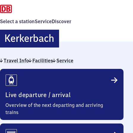
Select a station
Service
Discover
Kerkerbach
Kerkerbach
Travel Info
Facilities
Service
Travel
Info
Live departure / arrival
Overview of the next departing and arriving
trains