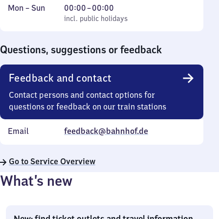
Monday
,
From
Mon
–
Sun
00:00
–
00:00
to
incl. public holidays
0
incl. public holidays
Sunday
to
0
Questions, suggestions or feedback
Feedback and contact
Contact persons and contact options for
questions or feedback on our train stations
Email
feedback@bahnhof.de
Go to Service Overview
What’s new
New: find ticket outlets and travel information