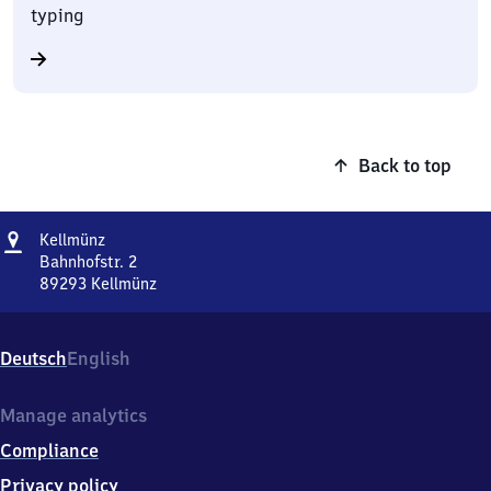
typing
Back to top
Address
Kellmünz
Kellmünz
Bahnhofstr. 2
89293
Kellmünz
Kellmünz,
Bahnhofstr.
2,
Deutsch
English
8
9
2
Manage analytics
9
Compliance
3
Kellmünz
Privacy policy