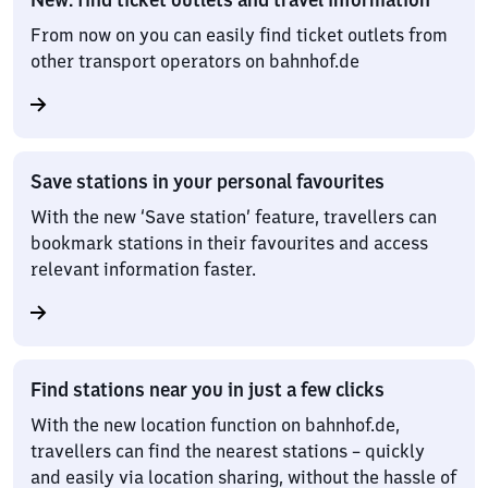
From now on you can easily find ticket outlets from
other transport operators on bahnhof.de
Save stations in your personal favourites
With the new ‘Save station’ feature, travellers can
bookmark stations in their favourites and access
relevant information faster.
Find stations near you in just a few clicks
With the new location function on bahnhof.de,
travellers can find the nearest stations – quickly
and easily via location sharing, without the hassle of