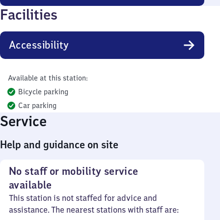
Facilities
Accessibility
Available at this station:
Bicycle parking
Car parking
Service
Help and guidance on site
No staff or mobility service
available
This station is not staffed for advice and
assistance. The nearest stations with staff are: