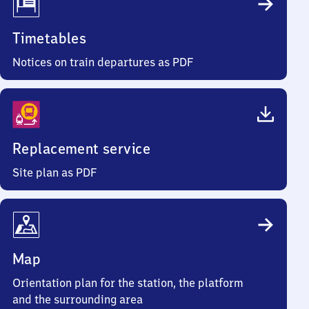
Timetables
Notices on train departures as PDF
Replacement service
Site plan as PDF
Map
Orientation plan for the station, the platform
and the surrounding area