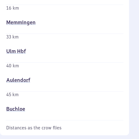
16 km
Memmingen
33 km
Ulm Hbf
40 km
Aulendorf
45 km
Buchloe
Distances as the crow flies