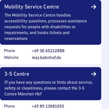
Mobility Service Centre
The Mobility Service Centre handles
accessibility questions, processes assistance
requests for people with disabilities or
impairments, and books tickets and
reservations
Phone
+49 30 65212888
Website
msz.bahnhof.de
3-S Centre
If you have any questions or hints about service,
safety or cleanliness, please contact the 3-S
Centre München Hbf
Phone
+49 89 13081055