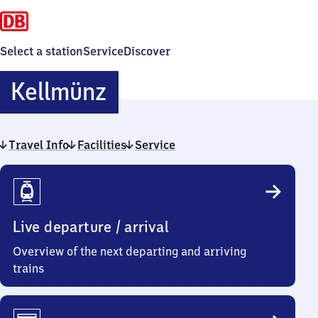
Select a station
Service
Discover
Kellmünz
Kellmünz
Travel Info
Facilities
Service
Travel
Info
Live departure / arrival
Overview of the next departing and arriving
trains