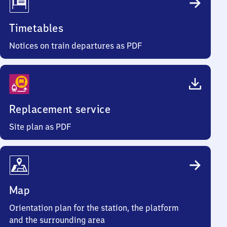
Timetables
Notices on train departures as PDF
Replacement service
Site plan as PDF
Map
Orientation plan for the station, the platform
and the surrounding area