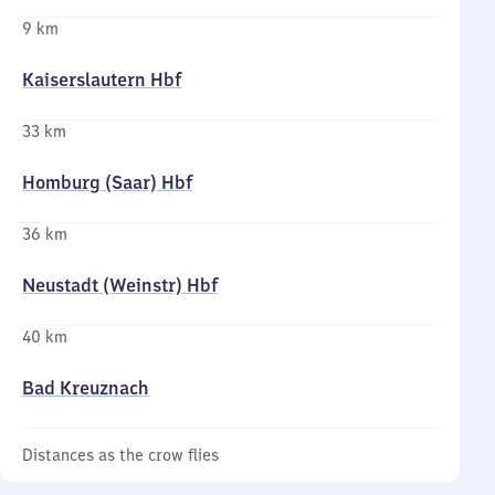
9 km
Kaiserslautern Hbf
33 km
Homburg (Saar) Hbf
36 km
Neustadt (Weinstr) Hbf
40 km
Bad Kreuznach
Distances as the crow flies