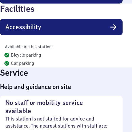
Facilities
Accessibility
Available at this station:
Bicycle parking
Car parking
Service
Help and guidance on site
No staff or mobility service
available
This station is not staffed for advice and
assistance. The nearest stations with staff are: