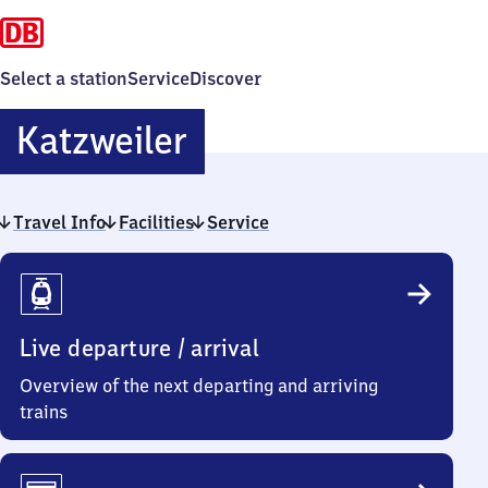
Select a station
Service
Discover
Katzweiler
Katzweiler
Travel Info
Facilities
Service
Travel
Info
Live departure / arrival
Overview of the next departing and arriving
trains