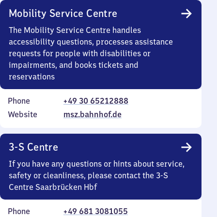
Mobility Service Centre
The Mobility Service Centre handles
accessibility questions, processes assistance
requests for people with disabilities or
impairments, and books tickets and
reservations
Phone
+49 30 65212888
Website
msz.bahnhof.de
3-S Centre
If you have any questions or hints about service,
safety or cleanliness, please contact the 3-S
Centre Saarbrücken Hbf
Phone
+49 681 3081055