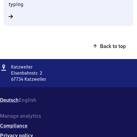
typing
Back to top
Address
Katzweiler
Katzweiler
Eisenbahnstr. 2
67734
Katzweiler
Katzweiler,
Eisenbahnstr.
2,
Deutsch
English
6
7
7
Manage analytics
3
Compliance
4
Katzweiler
Privacy policy