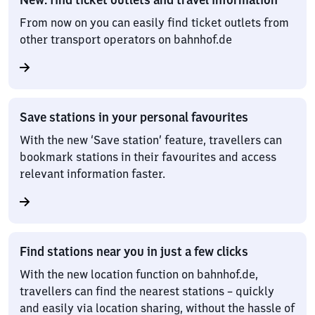
From now on you can easily find ticket outlets from
other transport operators on bahnhof.de
Save stations in your personal favourites
With the new ‘Save station’ feature, travellers can
bookmark stations in their favourites and access
relevant information faster.
Find stations near you in just a few clicks
With the new location function on bahnhof.de,
travellers can find the nearest stations – quickly
and easily via location sharing, without the hassle of