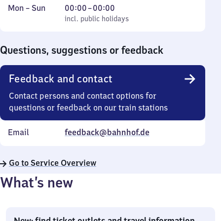
Monday
,
From
Mon
–
Sun
00:00
–
00:00
to
incl. public holidays
0
incl. public holidays
Sunday
to
0
Questions, suggestions or feedback
Feedback and contact
Contact persons and contact options for
questions or feedback on our train stations
Email
feedback@bahnhof.de
Go to Service Overview
What’s new
New: find ticket outlets and travel information