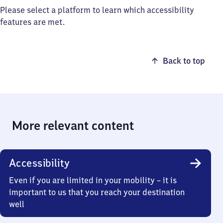
Please select a platform to learn which accessibility
features are met.
Back to top
More relevant content
Accessibility
Even if you are limited in your mobility – it is
important to us that you reach your destination
well