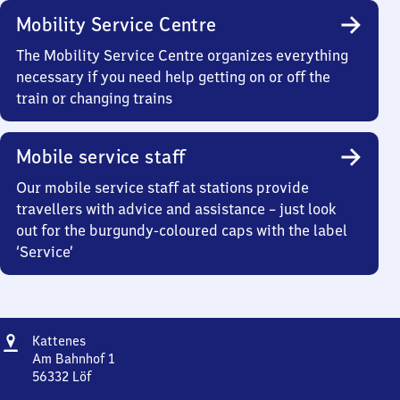
Mobility Service Centre
The Mobility Service Centre organizes everything
necessary if you need help getting on or off the
train or changing trains
Mobile service staff
Our mobile service staff at stations provide
travellers with advice and assistance – just look
out for the burgundy-coloured caps with the label
‘Service’
Address
Kattenes
Kattenes
Am Bahnhof 1
56332
Löf
Kattenes,