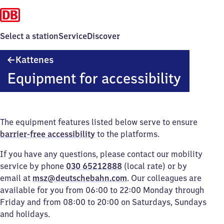
Select a station
Service
Discover
Kattenes
Kattenes
Equipment for accessibility
The equipment features listed below serve to ensure
barrier-free accessibility
to the platforms.
If you have any questions, please contact our mobility
service by phone
030 65212888
(local rate) or by
email at
msz@deutschebahn.com
. Our colleagues are
available for you from 06:00 to 22:00 Monday through
Friday and from 08:00 to 20:00 on Saturdays, Sundays
and holidays.