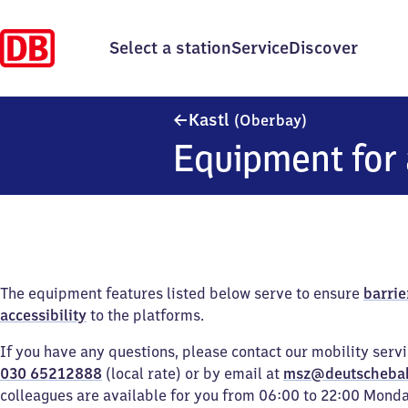
Select a station
Service
Discover
Kastl (Oberba
Kastl
(Oberbay)
Equipment for 
The equipment features listed below serve to ensure
barrie
accessibility
to the platforms.
If you have any questions, please contact our mobility serv
030 65212888
(local rate) or by email at
msz@deutscheba
colleagues are available for you from 06:00 to 22:00 Mond