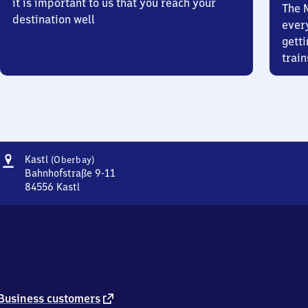
it is important to us that you reach your
The 
destination well
ever
getti
train
Address
Kastl
Kastl
(Oberbay)
(Oberbayern)
Bahnhofstraße 9-11
84556
Kastl
Kastl
(Oberbayern),
Bahnhofstraße
9-
11,
8
4
5
external
Business customers