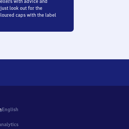
ellers with advice and
just look out for the
oured caps with the label
h
English
nalytics