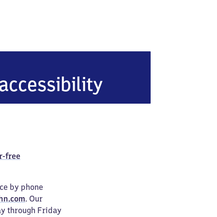
yern)
accessibility
r-free
ice by phone
hn.com
. Our
ay through Friday