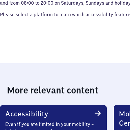
and from 08:00 to 20:00 on Saturdays, Sundays and holiday
Please select a platform to learn which accessibility featur
More relevant content
Accessibility
Mob
Ce
Even if you are limited in your mobility –