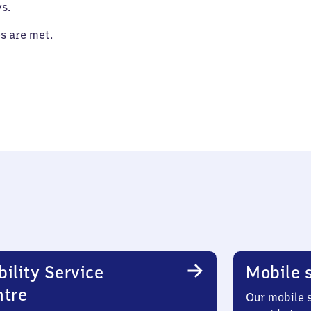
s.
es are met.
ility Service
Mobile s
ntre
Our mobile s