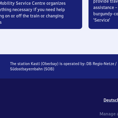
provide trav
Mobility Service Centre organizes
assistance – 
ything necessary if you need help
burgundy-col
ng on or off the train or changing
‘Service’
s
The station Kastl (Oberbay) is operated by:
DB Regio-Netze
/
Südostbayernbahn (SOB)
Deutsc
Manage a