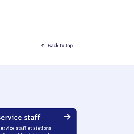
Back to top
ervice staff
ervice staff at stations