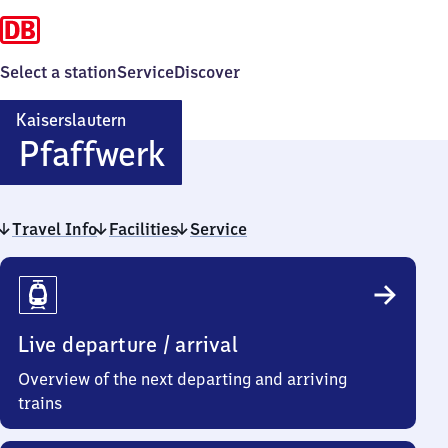
Select a station
Service
Discover
Kaiserslautern
Kaiserslautern
Pfaffwerk
Pfaffwerk
Travel Info
Facilities
Service
Travel
Info
Live departure / arrival
Overview of the next departing and arriving
trains