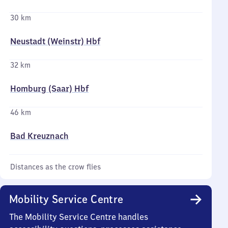
30 km
Neustadt (Weinstr) Hbf
32 km
Homburg (Saar) Hbf
46 km
Bad Kreuznach
Distances as the crow flies
Mobility Service Centre
The Mobility Service Centre handles