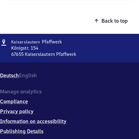
Back to top
Address
Kaiserslautern
Pfaffwerk
Kaiserslautern
Pfaffwerk
Königstr. 154
67655
Kaiserslautern Pfaffwerk
Kaiserslautern
Pfaffwerk,
Königstr.
Deutsch
English
154,
6
7
Manage analytics
6
Compliance
5
5
Privacy policy
Kaiserslautern
Information on accessibility
Pfaffwerk
Publishing Details