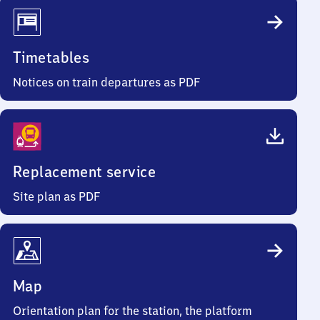
Timetables
Notices on train departures as PDF
Replacement service
Site plan as PDF
Map
Orientation plan for the station, the platform