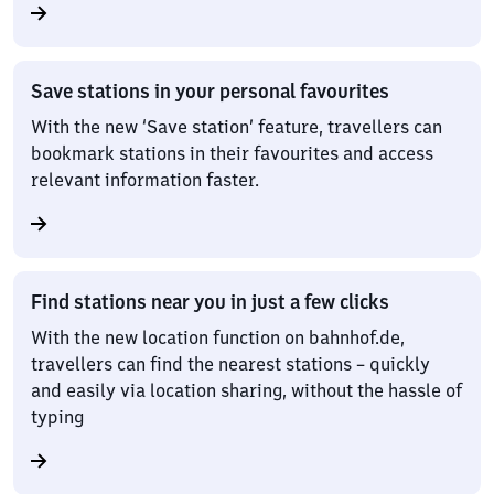
Save stations in your personal favourites
With the new ‘Save station’ feature, travellers can
bookmark stations in their favourites and access
relevant information faster.
Find stations near you in just a few clicks
With the new location function on bahnhof.de,
travellers can find the nearest stations – quickly
and easily via location sharing, without the hassle of
typing