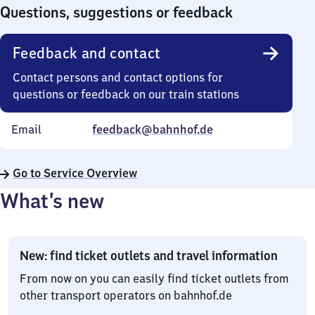
0
Questions, suggestions or feedback
Feedback and contact
Contact persons and contact options for
questions or feedback on our train stations
Email
feedback@bahnhof.de
Go to Service Overview
What’s new
New: find ticket outlets and travel information
From now on you can easily find ticket outlets from
other transport operators on bahnhof.de