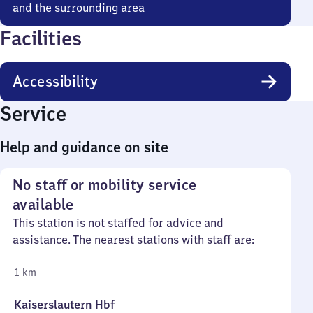
and the surrounding area
Facilities
Accessibility
Service
Help and guidance on site
No staff or mobility service
available
This station is not staffed for advice and
assistance. The nearest stations with staff are:
1 km
Kaiserslautern Hbf