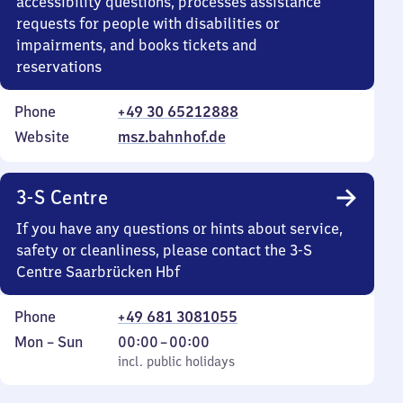
accessibility questions, processes assistance
requests for people with disabilities or
impairments, and books tickets and
reservations
Phone
+49 30 65212888
Website
msz.bahnhof.de
3-S Centre
If you have any questions or hints about service,
safety or cleanliness, please contact the 3-S
Centre Saarbrücken Hbf
Phone
+49 681 3081055
Monday
,
From
Mon
–
Sun
00:00
–
00:00
to
incl. public holidays
0
incl. public holidays
Sunday
to