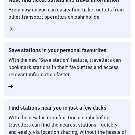
From now on you can easily find ticket outlets from
other transport operators on bahnhof.de
Save stations in your personal favourites
With the new ‘Save station’ feature, travellers can
bookmark stations in their favourites and access
relevant information faster.
Find stations near you in just a few clicks
With the new location function on bahnhof.de,
travellers can find the nearest stations – quickly
and easily via location sharing, without the hassle of