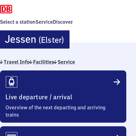
Select a station
Service
Discover
Jessen
Jessen
(Elster)
(Elster)
Travel Info
Facilities
Service
Travel
Info
Live departure / arrival
Overview of the next departing and arriving
trains