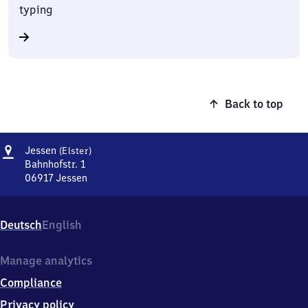
typing
Back to top
Address
Jessen
Jessen
(Elster)
(Elster)
Bahnhofstr. 1
06917
Jessen
Jessen
(Elster),
Bahnhofstr.
Deutsch
English
1,
0
6
Manage analytics
9
Compliance
1
7
Privacy policy