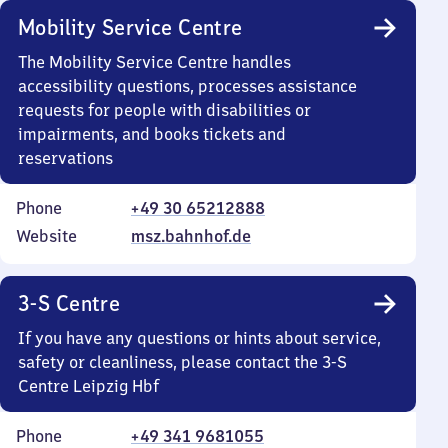
Mobility Service Centre
The Mobility Service Centre handles
accessibility questions, processes assistance
requests for people with disabilities or
impairments, and books tickets and
reservations
Phone
+49 30 65212888
Website
msz.bahnhof.de
3-S Centre
If you have any questions or hints about service,
safety or cleanliness, please contact the 3-S
Centre Leipzig Hbf
Phone
+49 341 9681055