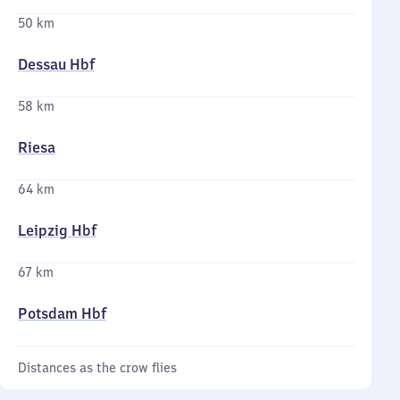
50 km
Dessau Hbf
58 km
Riesa
64 km
Leipzig Hbf
67 km
Potsdam Hbf
Distances as the crow flies