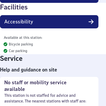
Facilities
Accessibility
Available at this station:
Bicycle parking
Car parking
Service
Help and guidance on site
No staff or mobility service
available
This station is not staffed for advice and
assistance. The nearest stations with staff are: