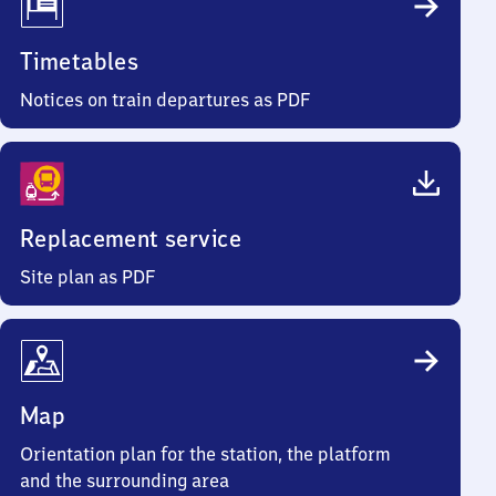
Timetables
Notices on train departures as PDF
Replacement service
Site plan as PDF
Map
Orientation plan for the station, the platform
and the surrounding area