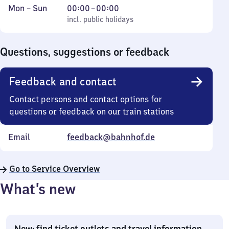
Monday
,
From
Mon
–
Sun
00:00
–
00:00
to
incl. public holidays
0
incl. public holidays
Sunday
to
0
Questions, suggestions or feedback
Feedback and contact
Contact persons and contact options for
questions or feedback on our train stations
Email
feedback@bahnhof.de
Go to Service Overview
What’s new
New: find ticket outlets and travel information