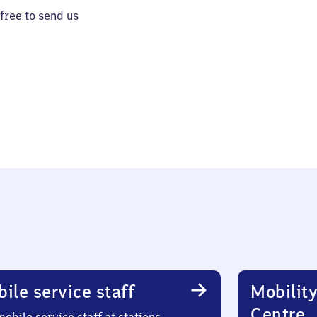
 free to send us
ile service staff
Mobility
Centre