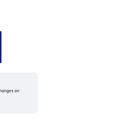
changes on