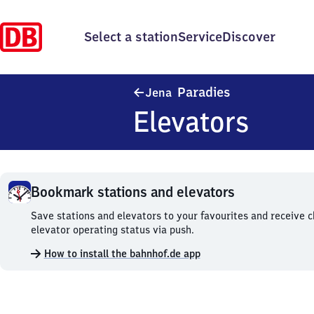
Select a station
Service
Discover
Jena Paradies
Paradies
Jena
Elevators
Bookmark stations and elevators
Bookmark
Save stations and elevators to your favourites and receive 
stations
elevator operating status via push.
and
How to install the bahnhof.de app
elevators.