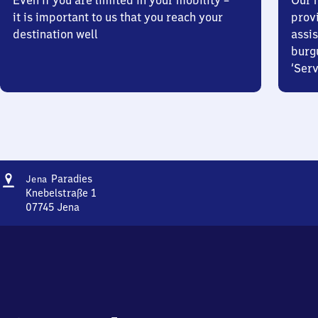
Even if you are limited in your mobility –
Our m
it is important to us that you reach your
prov
destination well
assis
burg
‘Serv
Address
Jena
Paradies
Jena
Paradies
Knebelstraße 1
07745
Jena
Jena
Paradies,
Knebelstraße
1,
0
7
7