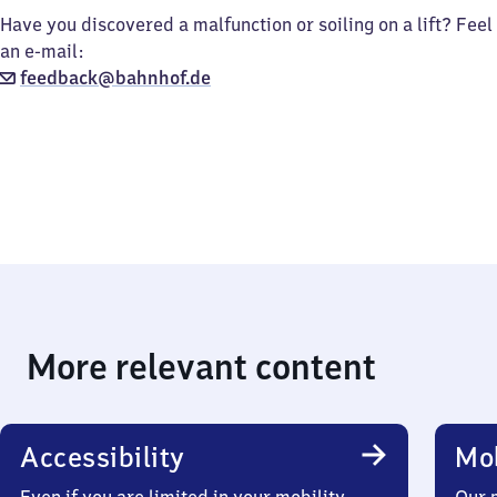
Have you discovered a malfunction or soiling on a lift? Feel
an e-mail:
feedback@bahnhof.de
More relevant content
Accessibility
Mob