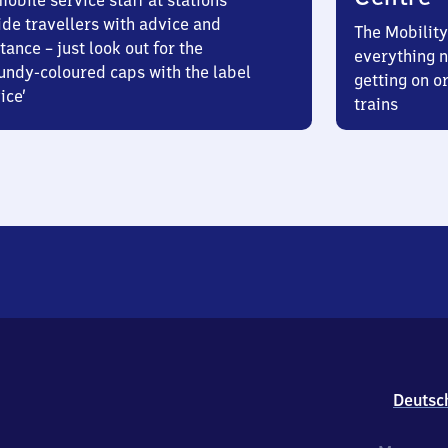
obile service staff at stations
ide travellers with advice and
The Mobility
tance – just look out for the
everything n
undy-coloured caps with the label
getting on or
ice’
trains
Deutsc