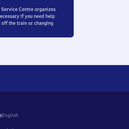
 Service Centre organizes
ecessary if you need help
 off the train or changing
h
English