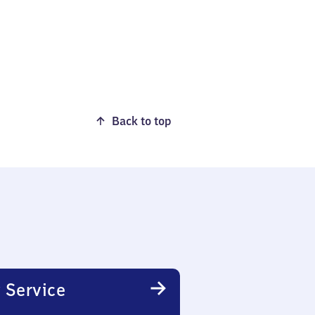
Back to top
 Service