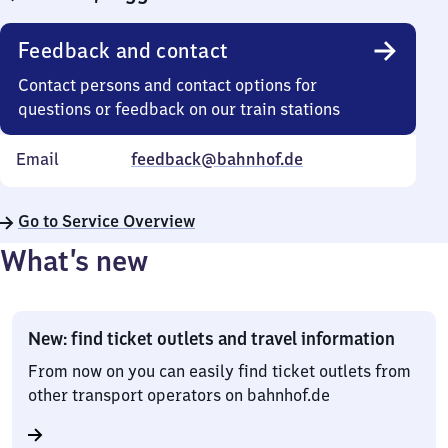
Feedback and contact
Contact persons and contact options for
questions or feedback on our train stations
Email
feedback@bahnhof.de
Go to Service Overview
What’s new
New: find ticket outlets and travel information
From now on you can easily find ticket outlets from
other transport operators on bahnhof.de