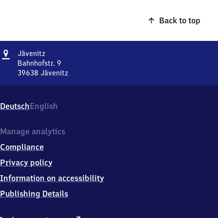
Back to top
Address
Jävenitz
Jävenitz
Bahnhofstr. 9
39638
Jävenitz
Jävenitz,
Bahnhofstr.
9,
Deutsch
English
3
9
6
Manage analytics
3
Compliance
8
Jävenitz
Privacy policy
Information on accessibility
Publishing Details