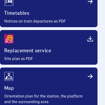
Timetables
Notices on train departures as PDF
Replacement service
Site plan as PDF
Map
Orientation plan for the station, the platform
and the surrounding area