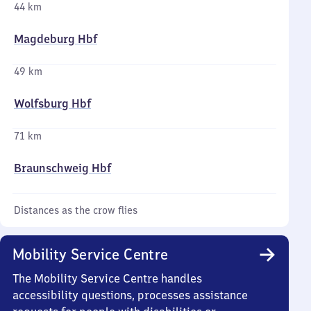
44 km
Magdeburg Hbf
49 km
Wolfsburg Hbf
71 km
Braunschweig Hbf
Distances as the crow flies
Mobility Service Centre
The Mobility Service Centre handles
accessibility questions, processes assistance