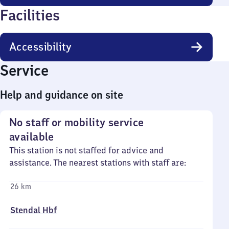
Facilities
Accessibility
Service
Help and guidance on site
No staff or mobility service
available
This station is not staffed for advice and
assistance. The nearest stations with staff are:
26 km
Stendal Hbf