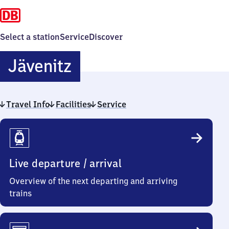
Select a station
Service
Discover
Jävenitz
Jävenitz
Travel Info
Facilities
Service
Travel
Info
Live departure / arrival
Overview of the next departing and arriving
trains