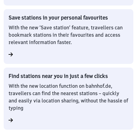
Save stations in your personal favourites
With the new ‘Save station’ feature, travellers can
bookmark stations in their favourites and access
relevant information faster.
Find stations near you in just a few clicks
With the new location function on bahnhof.de,
travellers can find the nearest stations – quickly
and easily via location sharing, without the hassle of
typing