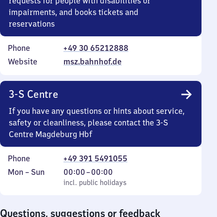
requests for people with disabilities or
impairments, and books tickets and
reservations
Phone
+49 30 65212888
Website
msz.bahnhof.de
3-S Centre
If you have any questions or hints about service,
safety or cleanliness, please contact the 3-S
Centre Magdeburg Hbf
Phone
+49 391 5491055
Monday
,
From
Mon
–
Sun
00:00
–
00:00
to
incl. public holidays
0
incl. public holidays
Sunday
to
0
Questions, suggestions or feedback