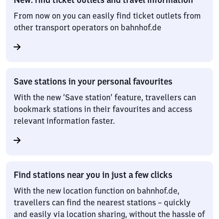
From now on you can easily find ticket outlets from
other transport operators on bahnhof.de
Save stations in your personal favourites
With the new ‘Save station’ feature, travellers can
bookmark stations in their favourites and access
relevant information faster.
Find stations near you in just a few clicks
With the new location function on bahnhof.de,
travellers can find the nearest stations – quickly
and easily via location sharing, without the hassle of