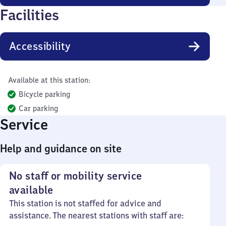
Facilities
Accessibility
Available at this station:
Bicycle parking
Car parking
Service
Help and guidance on site
No staff or mobility service
available
This station is not staffed for advice and
assistance. The nearest stations with staff are: