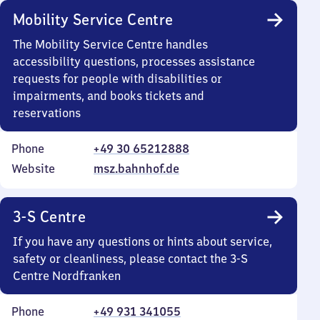
Mobility Service Centre
The Mobility Service Centre handles
accessibility questions, processes assistance
requests for people with disabilities or
impairments, and books tickets and
reservations
Phone
+49 30 65212888
Website
msz.bahnhof.de
3-S Centre
If you have any questions or hints about service,
safety or cleanliness, please contact the 3-S
Centre Nordfranken
Phone
+49 931 341055