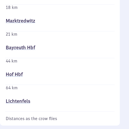
18 km
Marktredwitz
21 km
Bayreuth Hbf
44 km
Hof Hbf
64 km
Lichtenfels
Distances as the crow flies