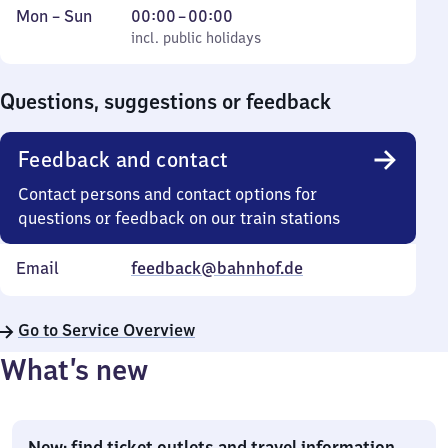
Monday
,
From
Mon
–
Sun
00:00
–
00:00
to
incl. public holidays
0
incl. public holidays
Sunday
to
0
Questions, suggestions or feedback
Feedback and contact
Contact persons and contact options for
questions or feedback on our train stations
Email
feedback@bahnhof.de
Go to Service Overview
What’s new
New: find ticket outlets and travel information