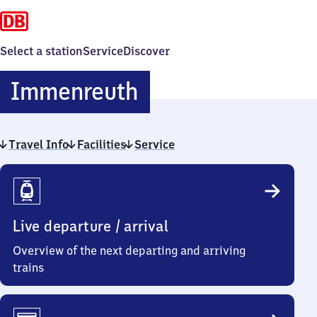
Select a station
Service
Discover
Immenreuth
Immenreuth
Travel Info
Facilities
Service
Travel
Info
Live departure / arrival
Overview of the next departing and arriving
trains