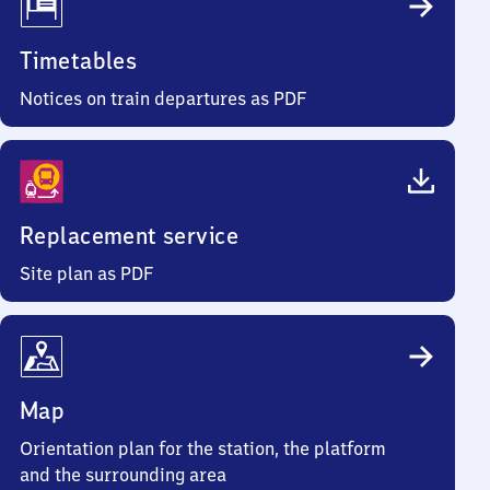
Timetables
Notices on train departures as PDF
Replacement service
Site plan as PDF
Map
Orientation plan for the station, the platform
and the surrounding area