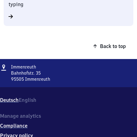
typing
Back to top
Address
Immenreuth
Immenreuth
Bahnhofstr. 35
95505
Immenreuth
Immenreuth,
Bahnhofstr.
35,
Deutsch
English
9
5
5
Manage analytics
0
Compliance
5
Immenreuth
Privacy policy