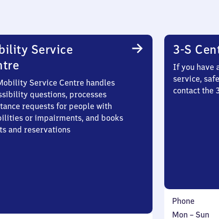
ility Service
3-S Cen
ntre
If you have 
service, saf
Mobility Service Centre handles
contact the
sibility questions, processes
stance requests for people with
bilities or impairments, and books
ts and reservations
Phone
Monday
,
Mon
–
Sun