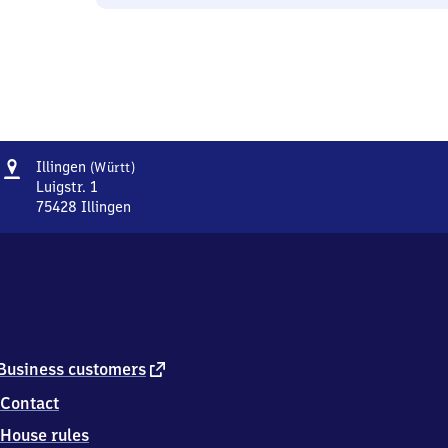
Address
Illingen
Illingen
(Württ)
(Württemberg)
Luigstr. 1
75428
Illingen
Illingen
(Württemberg),
Luigstr.
1,
7
5
4
2
external
Business customers
8
link
Contact
Illingen
House rules