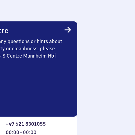
tre
any questions or hints about
ety or cleanliness, please
 3-S Centre Mannheim Hbf
+49 621 8301055
From
00:00
–
00:00