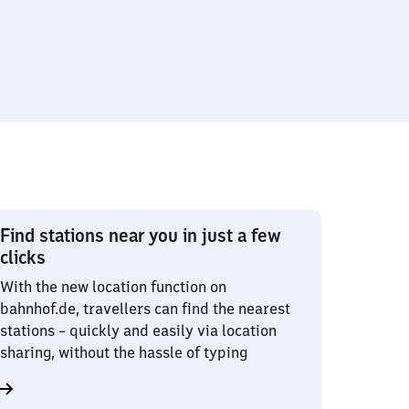
Find stations near you in just a few
clicks
With the new location function on
bahnhof.de, travellers can find the nearest
stations – quickly and easily via location
sharing, without the hassle of typing