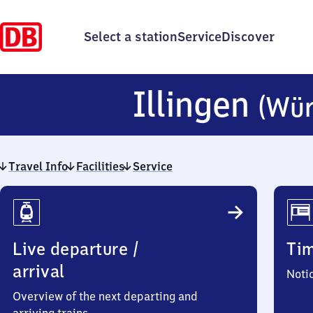
Select a station
Service
Discover
Illingen
(Wür
Travel Info
Facilities
Service
Travel
Info
Live departure /
Ti
arrival
Noti
Overview of the next departing and