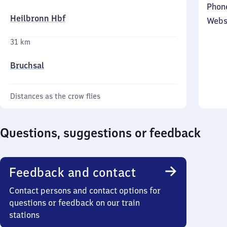
Phon
Heilbronn Hbf
Webs
31 km
Bruchsal
Distances as the crow flies
Questions, suggestions or feedback
Feedback and contact
Contact persons and contact options for
questions or feedback on our train
stations