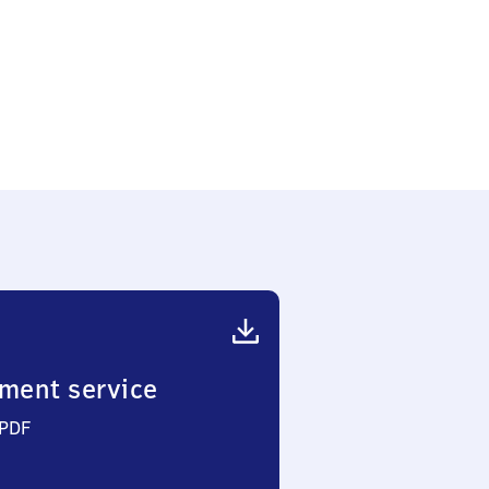
ment service
 PDF