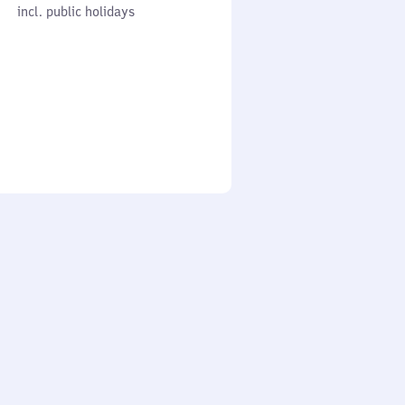
cl. public holidays
0
incl. public holidays
to
0