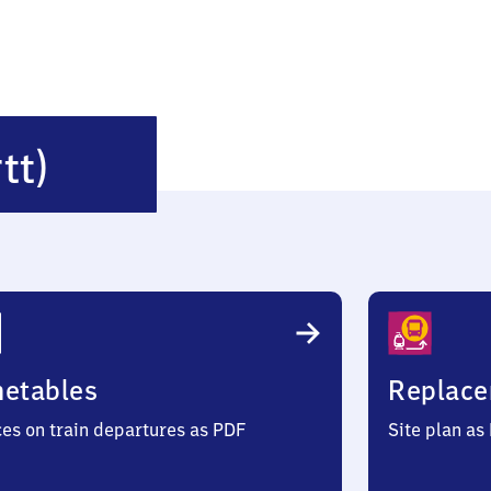
Illingen
tt)
(Württemberg)
metables
Replace
ces on train departures as PDF
Site plan as