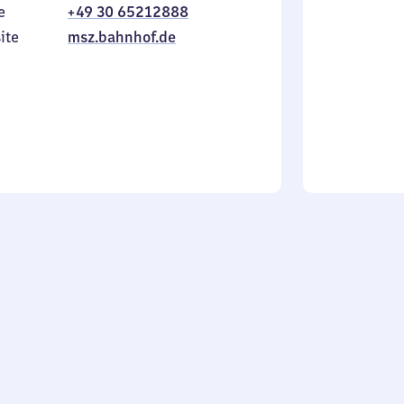
e
+49 30 65212888
to
in
Sunday
ite
msz.bahnhof.de