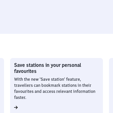
Save stations in your personal
favourites
With the new ‘Save station’ feature,
travellers can bookmark stations in their
favourites and access relevant information
faster.