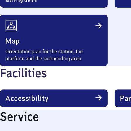
arriving trains
Map
Orientation plan for the station, the
platform and the surrounding area
Facilities
Accessibility
Par
Service