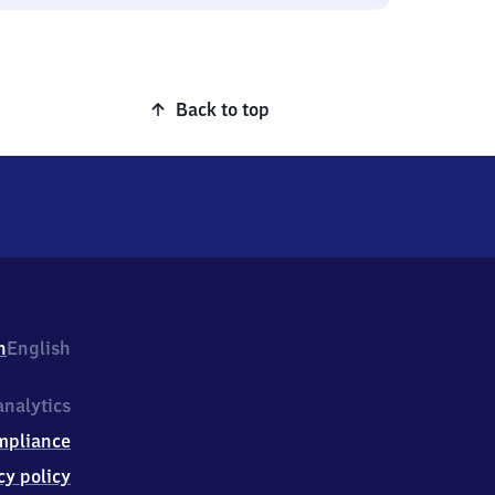
Back to top
h
English
nalytics
mpliance
cy policy