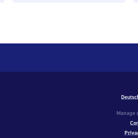
Deutsc
Manage a
Co
Priva