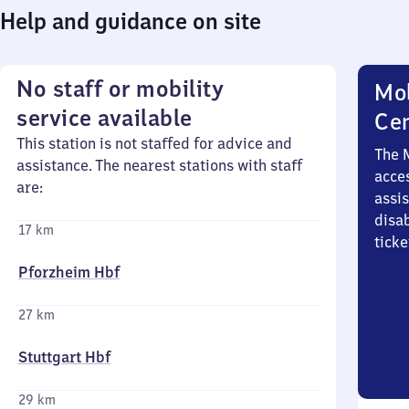
Help and guidance on site
No staff or mobility
Mob
service available
Ce
This station is not staffed for advice and
The 
assistance. The nearest stations with staff
acces
are:
assi
disa
17 km
ticke
Pforzheim Hbf
27 km
Stuttgart Hbf
29 km