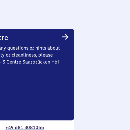
tre
any questions or hints about
ety or cleanliness, please
 3-S Centre Saarbrücken Hbf
+49 681 3081055