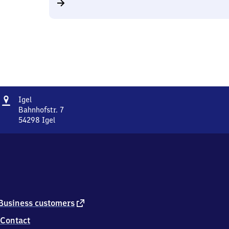
Address
Igel
Igel
Bahnhofstr. 7
54298
Igel
Igel,
Bahnhofstr.
7,
5
4
2
9
8
external
Business customers
Igel
link
Contact