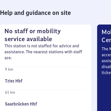
Help and guidance on site
No staff or mobility
Mob
service available
Ce
This station is not staffed for advice and
The 
assistance. The nearest stations with staff
acces
are:
assi
disa
9 km
ticke
Trier Hbf
61 km
Saarbrücken Hbf