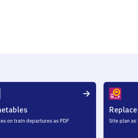
metables
Replace
ces on train departures as PDF
Site plan as