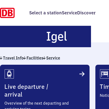
Select a station
Service
Discover
Igel
Igel
Travel Info
Facilities
Service
Travel
Info
Live departure /
Ti
arrival
Noti
Overview of the next departing and