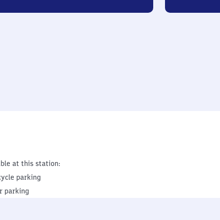
ble at this station:
cycle parking
r parking