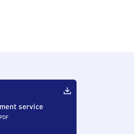
ment service
 PDF