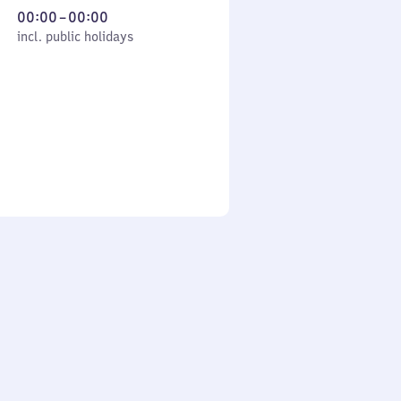
From
00:00
–
00:00
cl. public holidays
0
incl. public holidays
to
0