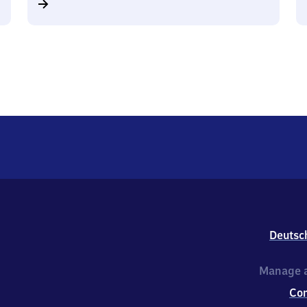
Deutsc
Manage a
Co