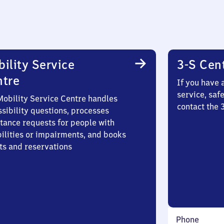
ility Service
3-S Cen
ntre
If you have 
service, saf
Mobility Service Centre handles
contact the
sibility questions, processes
stance requests for people with
bilities or impairments, and books
ts and reservations
Phone