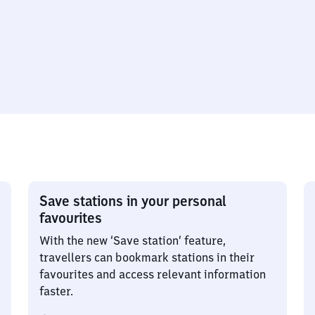
Save stations in your personal
favourites
With the new ‘Save station’ feature,
travellers can bookmark stations in their
favourites and access relevant information
faster.