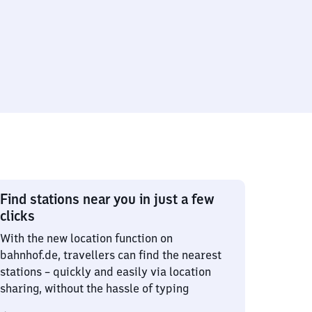
Find stations near you in just a few
clicks
With the new location function on
bahnhof.de, travellers can find the nearest
stations – quickly and easily via location
sharing, without the hassle of typing