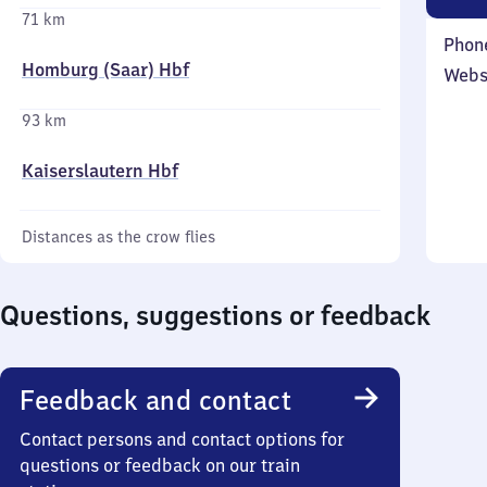
71 km
Phon
Homburg (Saar) Hbf
Webs
93 km
Kaiserslautern Hbf
Distances as the crow flies
Questions, suggestions or feedback
Feedback and contact
Contact persons and contact options for
questions or feedback on our train