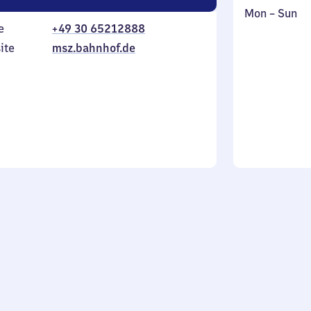
Monday
,
Mon
–
Sun
e
+49 30 65212888
to
in
Sunday
ite
msz.bahnhof.de