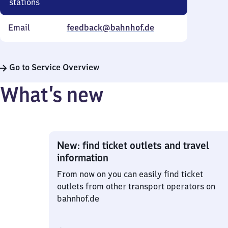
stations
Email
feedback@bahnhof.de
Go to Service Overview
What’s new
New: find ticket outlets and travel
information
From now on you can easily find ticket
outlets from other transport operators on
bahnhof.de