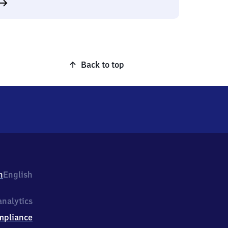
Back to top
h
English
nalytics
mpliance