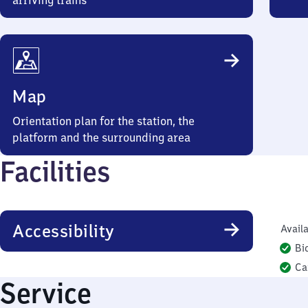
arriving trains
Map
Orientation plan for the station, the
platform and the surrounding area
Facilities
Accessibility
Availa
Bi
Ca
Service