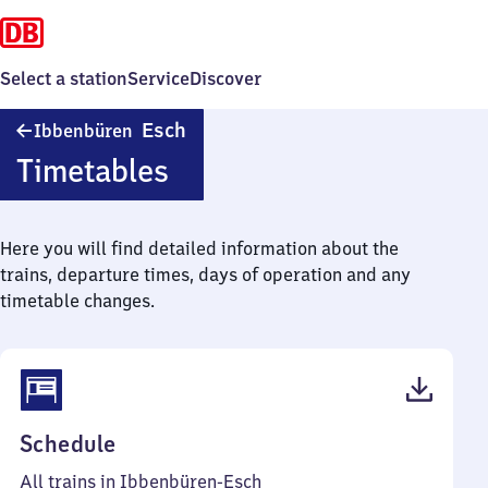
Select a station
Service
Discover
Ibbenbüren-
Esch
Ibbenbüren
Esch
Timetables
Here you will find detailed information about the
trains, departure times, days of operation and any
timetable changes.
(PDF,
Schedule
45
All trains in Ibbenbüren-Esch