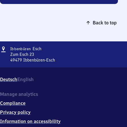
Back to top
Address
Ibbenbüren-
Esch
Ibbenbüren
Esch
Zum Esch 23
49479
Ibbenbüren-Esch
Ibbenbüren-
Esch,
Zum
Deutsch
English
Esch
23,
4
Manage analytics
9
Compliance
4
7
Privacy policy
9
Information on accessibility
Ibbenbüren-