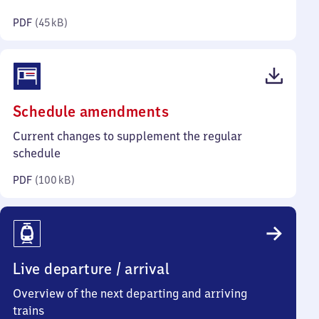
kilobytes)
PDF
(
45 kB
)
(PDF,
Schedule amendments
100
Current changes to supplement the regular
kilobytes)
schedule
PDF
(
100 kB
)
Live departure / arrival
Overview of the next departing and arriving
trains