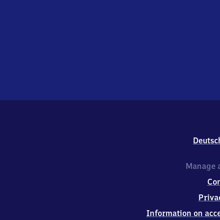
Deutsc
Manage a
Co
Priva
Information on acce