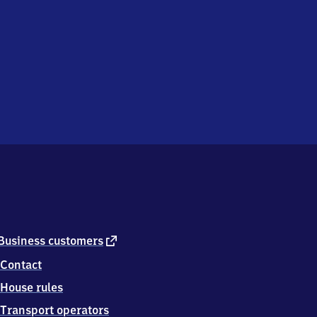
external
Business customers
link
Contact
House rules
Transport operators