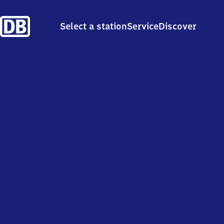
Select a station
Service
Discover