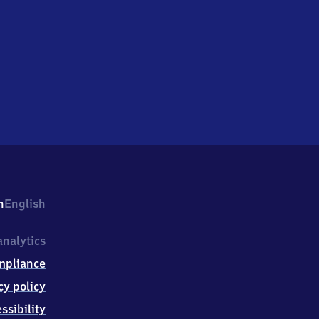
h
English
nalytics
mpliance
cy policy
ssibility