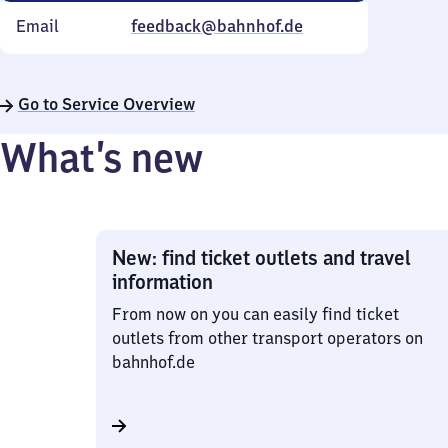
Email
feedback@bahnhof.de
Go to Service Overview
What’s new
New: find ticket outlets and travel
information
From now on you can easily find ticket
outlets from other transport operators on
bahnhof.de