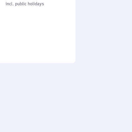
cl. public holidays
0
incl. public holidays
to
0