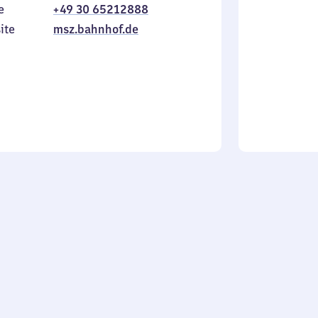
e
+49 30 65212888
to
in
Sunday
ite
msz.bahnhof.de