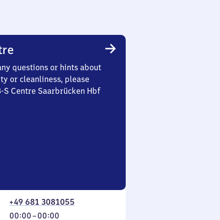
tre
any questions or hints about
ety or cleanliness, please
 3-S Centre Saarbrücken Hbf
+49 681 3081055
From
00:00
–
00:00