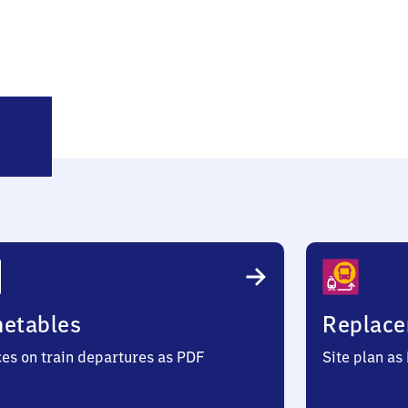
üttingen
metables
Replace
ces on train departures as PDF
Site plan as