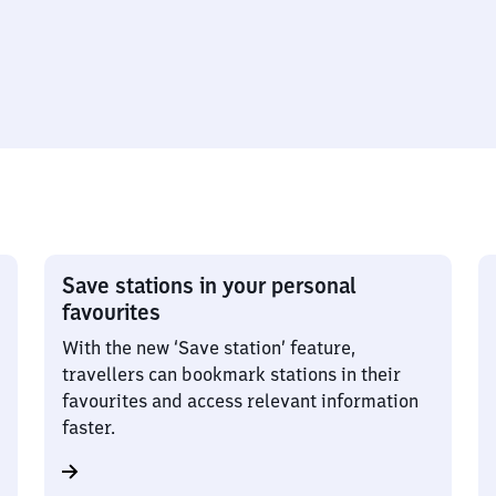
Save stations in your personal
favourites
With the new ‘Save station’ feature,
travellers can bookmark stations in their
favourites and access relevant information
faster.