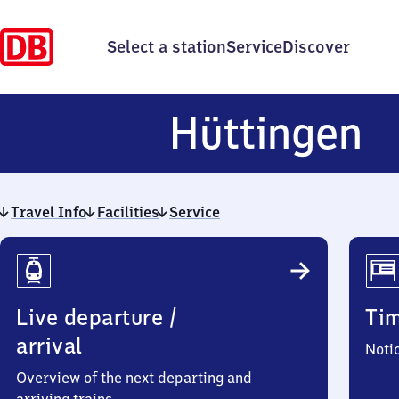
Select a station
Service
Discover
H
Hüttingen
Travel Info
Facilities
Service
Travel
Info
Live departure /
Ti
arrival
Noti
Overview of the next departing and