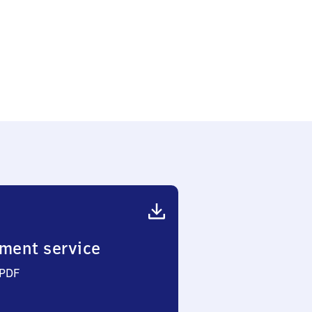
ment service
 PDF