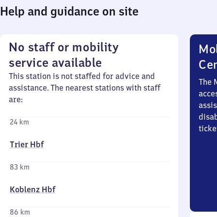
Help and guidance on site
No staff or mobility
Mob
service available
Ce
This station is not staffed for advice and
The 
assistance. The nearest stations with staff
acces
are:
assi
disa
24 km
ticke
Trier Hbf
83 km
Koblenz Hbf
86 km