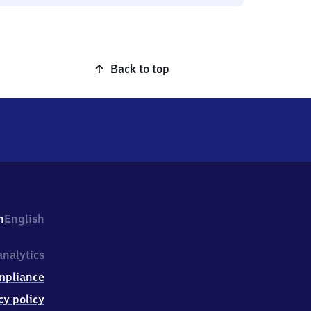
Back to top
h
English
nalytics
mpliance
cy policy