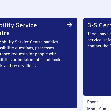
ility Service
3-S Cen
ntre
If you have 
service, saf
Mobility Service Centre handles
contact the
sibility questions, processes
stance requests for people with
bilities or impairments, and books
ts and reservations
Phone
Monday
,
Mon
–
Sun