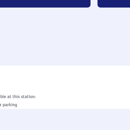
ble at this station:
r parking