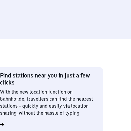
Find stations near you in just a few
clicks
With the new location function on
bahnhof.de, travellers can find the nearest
stations – quickly and easily via location
sharing, without the hassle of typing