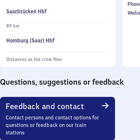
Phon
Saarbrücken Hbf
Webs
89 km
Homburg (Saar) Hbf
Distances as the crow flies
Questions, suggestions or feedback
Feedback and contact
Contact persons and contact options for
questions or feedback on our train
stations