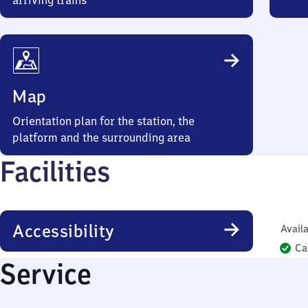
arriving trains
Map
Orientation plan for the station, the
platform and the surrounding area
Facilities
Accessibility
Availa
Ca
Service