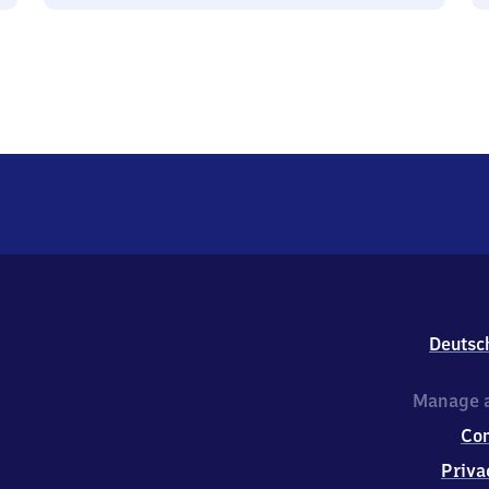
Deutsc
Manage a
Co
Priva