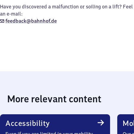
Have you discovered a malfunction or soiling on a lift? Feel
an e-mail:
feedback@bahnhof.de
More relevant content
Accessibility
Mob