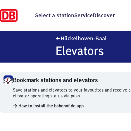
Select a station
Service
Discover
Hückelhov
Hückelhoven-Baal
Elevators
Bookmark stations and elevators
Bookmark
Save stations and elevators to your favourites and receive 
stations
elevator operating status via push.
and
How to install the bahnhof.de app
elevators.