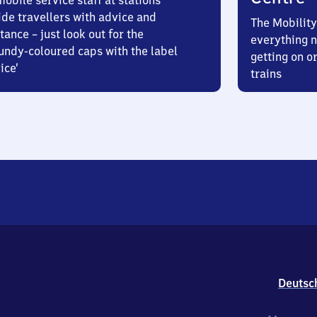
obile service staff at stations
ide travellers with advice and
The Mobility
tance – just look out for the
everything n
undy-coloured caps with the label
getting on or
ice’
trains
Deutsc