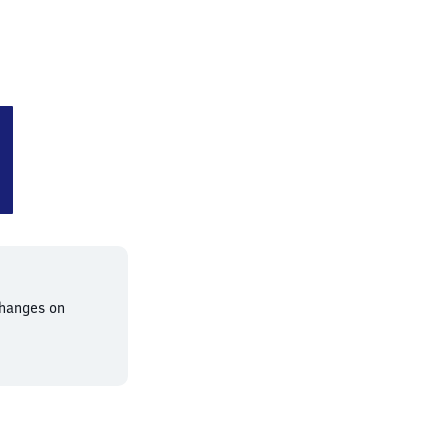
en-Baal
changes on