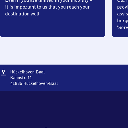
Even if you are limited in your mobility –
Our m
it is important to us that you reach your
prov
destination well
assis
burg
‘Serv
Address
Hückelhoven-
Hückelhoven-Baal
Baal
Bahnstr. 11
41836
Hückelhoven-Baal
Hückelhoven-
Baal,
Bahnstr.
11,
4
1
8