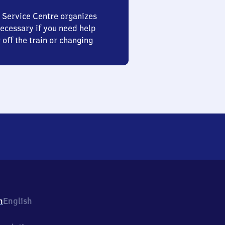
 Service Centre organizes
ecessary if you need help
 off the train or changing
h
English