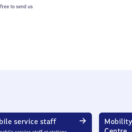
 free to send us
ile service staff
Mobility
Centre