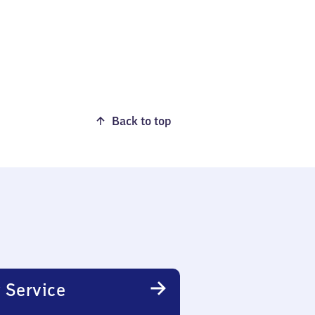
Back to top
 Service